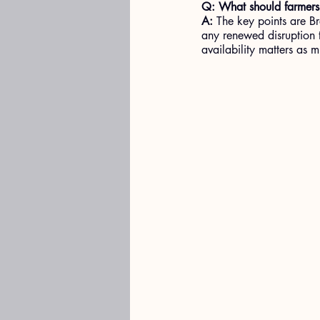
Q: What should farmers
A: 
The key points are Br
any renewed disruption t
availability matters as 