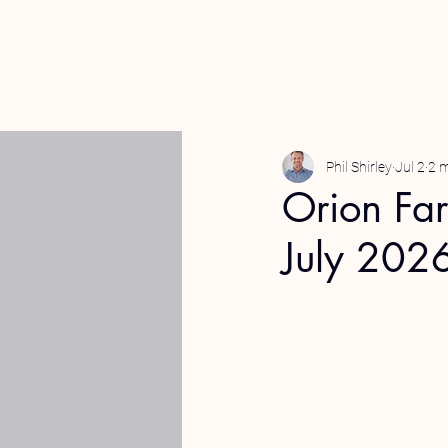
Phil Shirley
Jul 2
2 m
Orion Fa
July 202