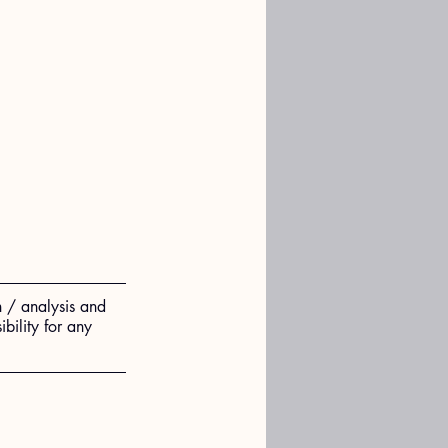
n / analysis and 
ility for any 