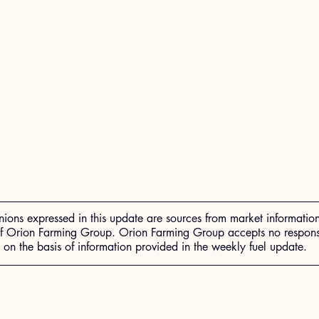
nions expressed in this update are sources from market informatio
of Orion Farming Group. Orion Farming Group accepts no responsib
n the basis of information provided in the weekly fuel update.