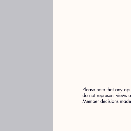
Please note that any opi
do not represent views 
Member decisions made o