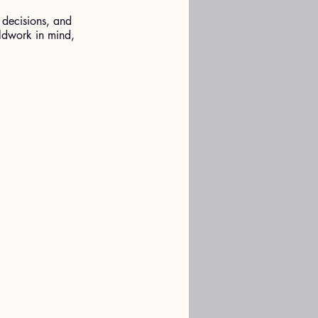
 decisions, and 
ldwork in mind, 