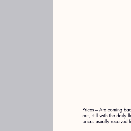
Prices – Are coming back
out, still with the daily
prices usually received 