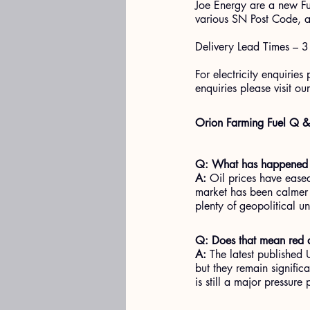
Joe Energy are a new Fu
various SN Post Code, a
Delivery Lead Times – 3
For electricity enquiries
enquiries please visit our
Orion Farming Fuel Q 
Q: What has happened i
A:
 Oil prices have ease
market has been calmer a
plenty of geopolitical u
Q: Does that mean red di
A:
 The latest published
but they remain significa
is still a major pressure 