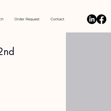
ch
Order Request
Contact
 2nd