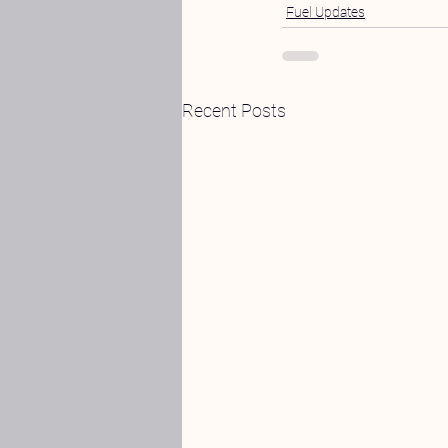
Fuel Updates
Recent Posts