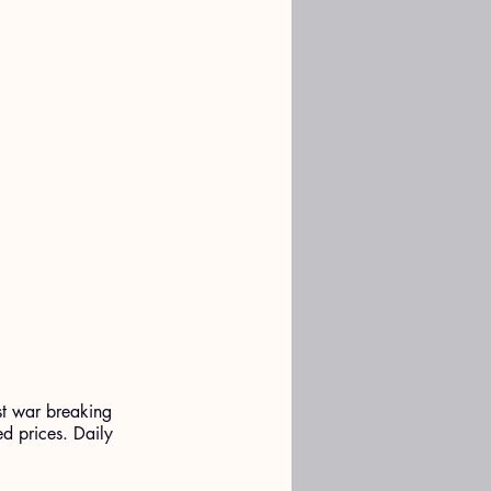
st war breaking 
ed prices. Daily 