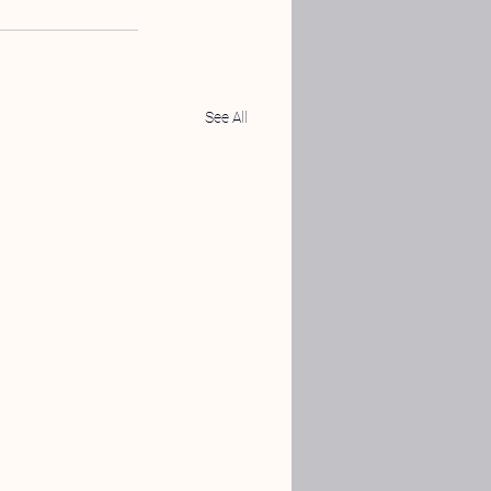
See All