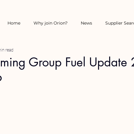
Home
Why join Orion?
News
Supplier Sear
in read
rming Group Fuel Update
6