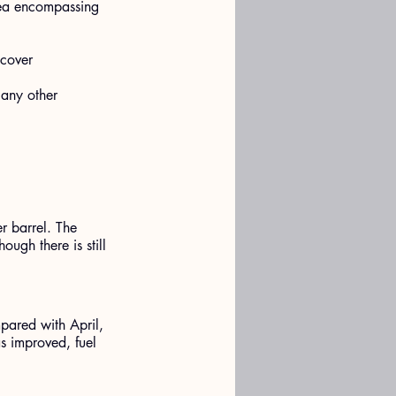
rea encompassing 
cover 
 any other 
r barrel. The 
ugh there is still 
pared with April, 
as improved, fuel 