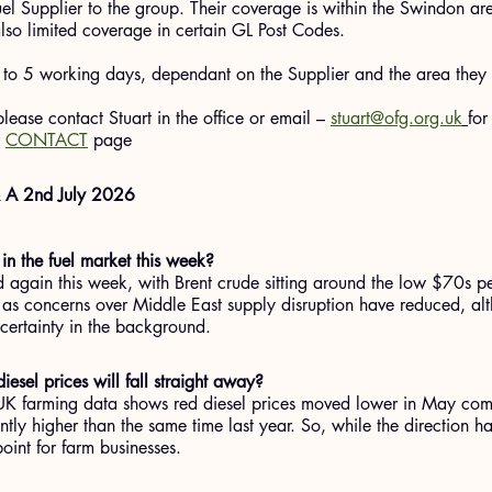
el Supplier to the group. Their coverage is within the Swindon a
lso limited coverage in certain GL Post Codes.
 to 5 working days, dependant on the Supplier and the area they 
 please contact Stuart in the office or email – 
stuart@ofg.org.uk
for
 
CONTACT
 page
& A 2nd July 2026
n the fuel market this week?
d again this week, with Brent crude sitting around the low $70s pe
s concerns over Middle East supply disruption have reduced, altho
ncertainty in the background.
esel prices will fall straight away?
 UK farming data shows red diesel prices moved lower in May com
ntly higher than the same time last year. So, while the direction h
point for farm businesses.