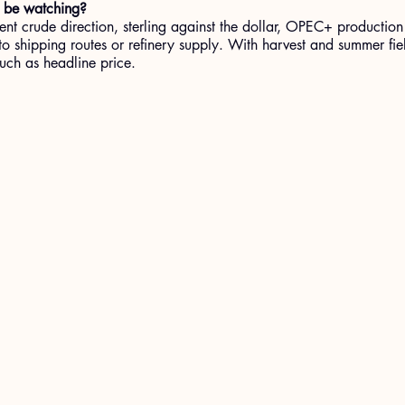
 be watching?
ent crude direction, sterling against the dollar, OPEC+ production
o shipping routes or refinery supply. With harvest and summer fie
much as headline price.