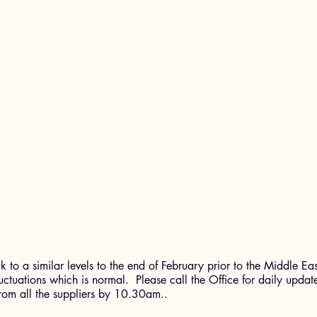
 to a similar levels to the end of February prior to the Middle Ea
 fluctuations which is normal.  Please call the Office for daily updat
from all the suppliers by 10.30am..