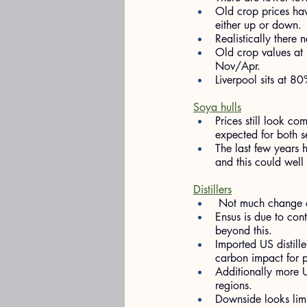
Old crop prices have
either up or down.
Realistically there
Old crop values at
Nov/Apr.
Liverpool sits at 
Soya hulls
Prices still look c
expected for both s
The last few years 
and this could well
Distillers
 Not much change on
Ensus is due to con
beyond this.
Imported US distille
carbon impact for p
Additionally more 
regions.
Downside looks limi