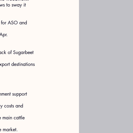
ws to sway it 
% for ASO and 
Apr.
lack of Sugarbeet 
port destinations 
rnment support 
gy costs and 
 main cattle 
e market.