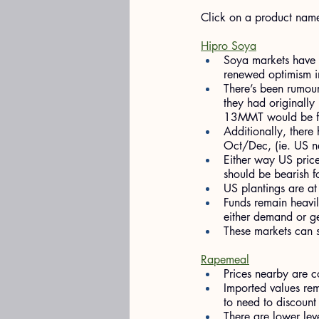
​Click on a product nam
Hipro Soya
Soya markets have b
renewed optimism in
There’s been rumou
they had originally
13MMT would be ful
Additionally, there
Oct/Dec, (ie. US n
Either way US price
should be bearish f
US plantings are a
Funds remain heavily
either demand or geo
These markets can s
Rapemeal
Prices nearby are c
Imported values rem
to need to discount
There are lower lev