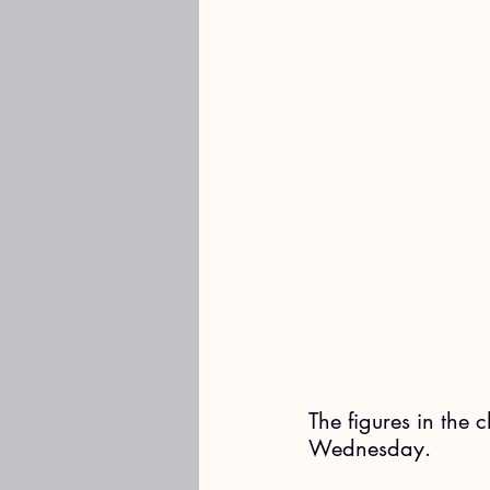
The figures in the 
Wednesday. 