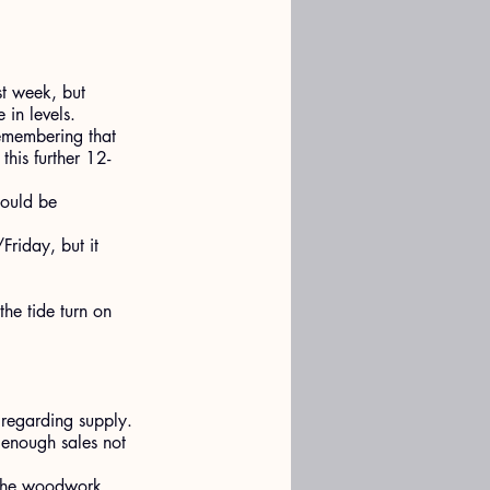
st week, but 
in levels.
emembering that 
his further 12-
could be 
riday, but it 
the tide turn on 
 regarding supply.
 enough sales not 
f the woodwork.