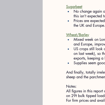
Sugarbeet
No change again on
this isn’t expected 
Prices are expected
the UK and Europe
Wheat/Barley
Mixed week on Lond
and Europe, improvi
US crops still look
on last week), so th
exports, keeping a l
Supplies seem good,
And finally, totally irr
sheep and the parchment 
Notes:
All figures in this rep
on 29t bulk tipped loads
For firm prices and ava