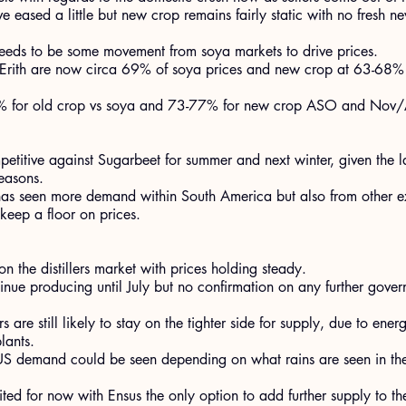
 eased a little but new crop remains fairly static with no fresh ne
 needs to be some movement from soya markets to drive prices.
 Erith are now circa 69% of soya prices and new crop at 63-68
80% for old crop vs soya and 73-77% for new crop ASO and Nov/
ompetitive against Sugarbeet for summer and next winter, given the 
easons.
has seen more demand within South America but also from other ex
 keep a floor on prices.
 the distillers market with prices holding steady.
tinue producing until July but no confirmation on any further gove
rs are still likely to stay on the tighter side for supply, due to ener
lants.
US demand could be seen depending on what rains are seen in the
ted for now with Ensus the only option to add further supply to th