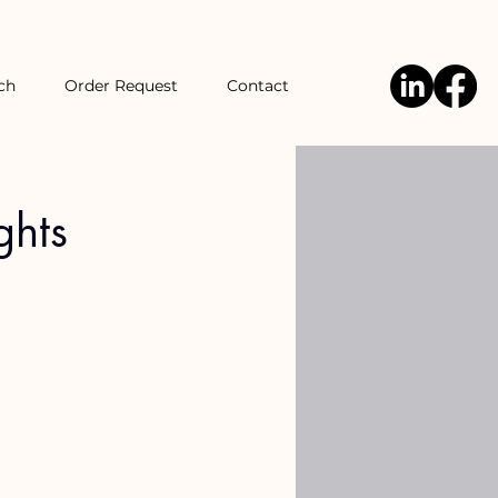
ch
Order Request
Contact
ghts