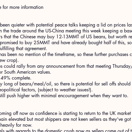
e for more information
een quieter with potential peace talks keeping a lid on prices la
 the trade around the US-China meeting this week keeping a base 
rs that the Chinese may buy 12-13MMT of US beans, but worth r
 promised to buy 25MMT and have already bought half of this, so t
filling that agreement.
 has been no mention of the timeframe, so these further purchases 
ew crop).
s could rally from any announcement from that meeting Thursday/F
or South American values.
t 49% complete.
 long of beans/meal/oil, so there is potential for sell offs should 
political factors, (subject to weather issues!).
till push higher with minimal encouragement when they want to.
oming off now as confidence is starting to return to the UK market
ain elevated but most shippers are not keen sellers as they’ve got
 heavily for now.
els with regards to the domestic crush now as sellers come out o