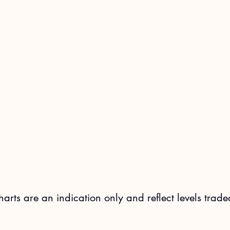
charts are an indication only and reflect levels trade