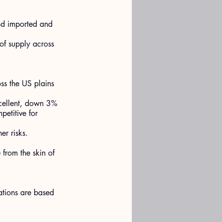
nd imported and 
of supply across 
s the US plains 
xcellent, down 3% 
petitive for 
er risks.
 from the skin of 
ations are based 