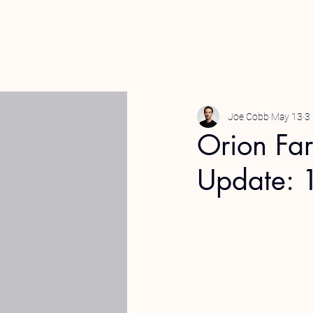
Joe Cobb
May 13
3
Orion Fa
Update: 