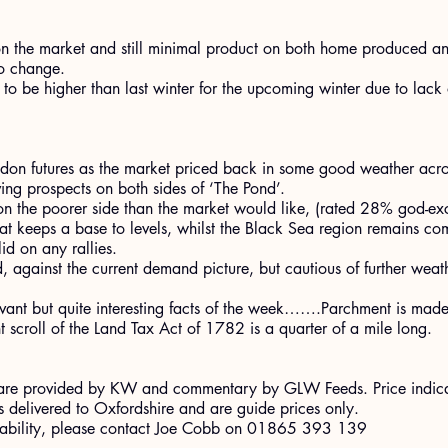
 the market and still minimal product on both home produced a
to change.
 to be higher than last winter for the upcoming winter due to lack 
.
on futures as the market priced back in some good weather acros
ng prospects on both sides of ‘The Pond’.
 on the poorer side than the market would like, (rated 28% god-e
at keeps a base to levels, whilst the Black Sea region remains com
id on any rallies.
 against the current demand picture, but cautious of further weath
elevant but quite interesting facts of the week…….Parchment is made
scroll of the Land Tax Act of 1782 is a quarter of a mile long.
ort are provided by KW and commentary by GLW Feeds. Price indic
 delivered to Oxfordshire and are guide prices only.
ilability, please contact Joe Cobb on 01865 393 139