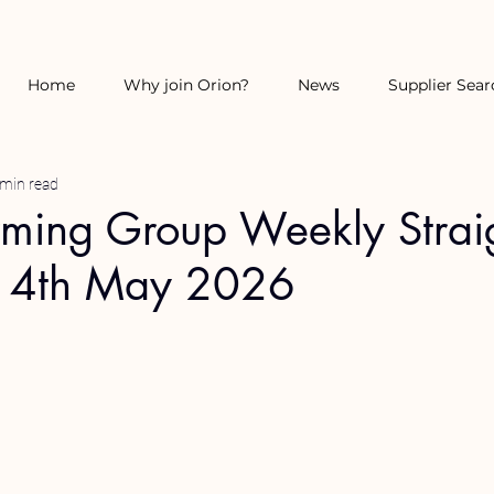
Home
Why join Orion?
News
Supplier Sear
 min read
rming Group Weekly Strai
14th May 2026