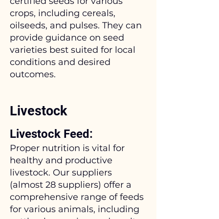
certified seeds for various
crops, including cereals,
oilseeds, and pulses. They can
provide guidance on seed
varieties best suited for local
conditions and desired
outcomes.
Livestock
Livestock Feed:
Proper nutrition is vital for
healthy and productive
livestock. Our suppliers
(almost 28 suppliers) offer a
comprehensive range of feeds
for various animals, including