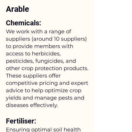
Arable
Chemicals:
We work with a range of
suppliers (around 10 suppliers)
to provide members with
access to herbicides,
pesticides, fungicides, and
other crop protection products.
These suppliers offer
competitive pricing and expert
advice to help optimize crop
yields and manage pests and
diseases effectively.
Fertiliser:
Ensuring optimal soil health