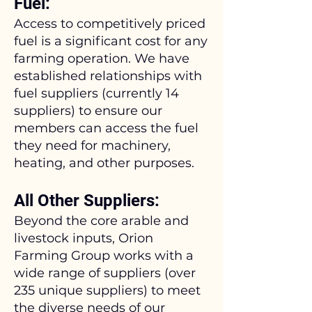
Fuel:
Access to competitively priced
fuel is a significant cost for any
farming operation. We have
established relationships with
fuel suppliers (currently 14
suppliers) to ensure our
members can access the fuel
they need for machinery,
heating, and other purposes.
All Other Suppliers:
Beyond the core arable and
livestock inputs, Orion
Farming Group works with a
wide range of suppliers (over
235 unique suppliers) to meet
the diverse needs of our