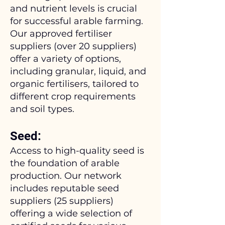
and nutrient levels is crucial
for successful arable farming.
Our approved fertiliser
suppliers (over 20 suppliers)
offer a variety of options,
including granular, liquid, and
organic fertilisers, tailored to
different crop requirements
and soil types.
Seed:
Access to high-quality seed is
the foundation of arable
production. Our network
includes reputable seed
suppliers (25 suppliers)
offering a wide selection of