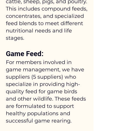
cattle, sheep, pigs, and poultry.
This includes compound feeds,
concentrates, and specialized
feed blends to meet different
nutritional needs and life
stages.
Game Feed:
For members involved in
game management, we have
suppliers (5 suppliers) who
specialize in providing high-
quality feed for game birds
and other wildlife. These feeds
are formulated to support
healthy populations and
successful game rearing.