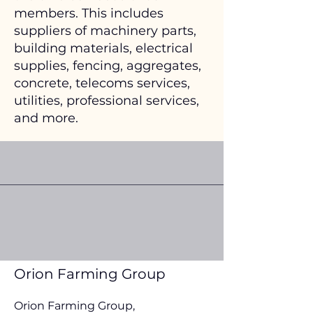
members. This includes
suppliers of machinery parts,
building materials, electrical
supplies, fencing, aggregates,
concrete, telecoms services,
utilities, professional services,
and more.
Orion Farming Group
Orion Farming Group,