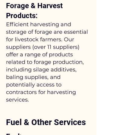
Forage & Harvest
Products:
Efficient harvesting and
storage of forage are essential
for livestock farmers. Our
suppliers (over 11 suppliers)
offer a range of products
related to forage production,
including silage additives,
baling supplies, and
potentially access to
contractors for harvesting
services.
Fuel & Other Services