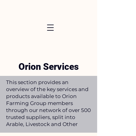
Orion Services
This section provides an
overview of the key services and
products available to Orion
Farming Group members
through our network of over 500
trusted suppliers, split into
Arable, Livestock and Other