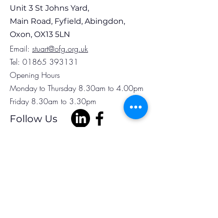
Unit 3 St Johns Yard,
Main Road, Fyfield, Abingdon,
Oxon, OX13 5LN
Em
ail:
stuart@ofg.org.uk
Tel:
01865 393131
Opening Hours
Monday to Thursday 8.30am to 4.00pm
Friday 8.30am to 3.30pm
Follow Us
Subscribe to Our
Newsletter
Full Name
Phone