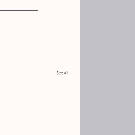
See All