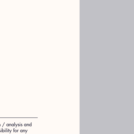
n / analysis and 
ility for any 