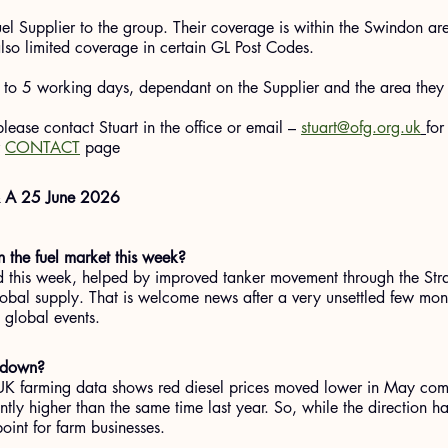
el Supplier to the group. Their coverage is within the Swindon a
lso limited coverage in certain GL Post Codes.
p to 5 working days, dependant on the Supplier and the area they
 please contact Stuart in the office or email – 
stuart@ofg.org.uk
for
 
CONTACT
 page
& A 25 June 2026
 the fuel market this week?
d this week, helped by improved tanker movement through the Str
obal supply. That is welcome news after a very unsettled few mont
to global events.
g down?
 UK farming data shows red diesel prices moved lower in May com
ntly higher than the same time last year. So, while the direction h
point for farm businesses.