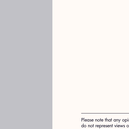
Please note that any opi
do not represent views 