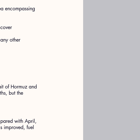
rea encompassing 
 cover 
 any other 
ait of Hormuz and 
hs, but the 
pared with April, 
as improved, fuel 