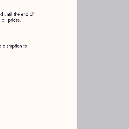
 until the end of 
oil prices, 
d disruption to 