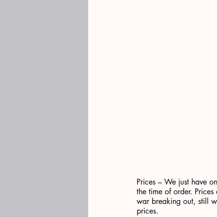
Prices – We just have one
the time of order. Prices
war breaking out, still w
prices.