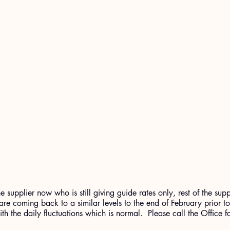
 supplier now who is still giving guide rates only, rest of the supp
 are coming back to a similar levels to the end of February prior t
ith the daily fluctuations which is normal.  Please call the Office 