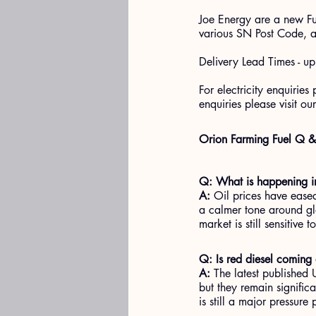
Joe Energy are a new Fu
various SN Post Code, a
Delivery Lead Times - u
For electricity enquiries
enquiries please visit our
Orion Farming Fuel Q 
Q: What is happening in
A:
 Oil prices have ease
a calmer tone around gl
market is still sensitive 
Q: Is red diesel comin
A:
 The latest published
but they remain significa
is still a major pressure 