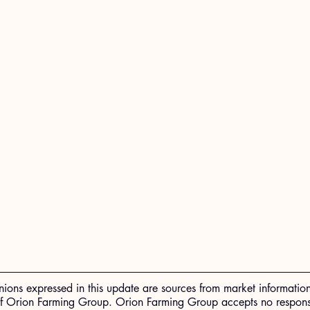
nions expressed in this update are sources from market informatio
of Orion Farming Group. Orion Farming Group accepts no responsib