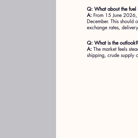
Q: What about the fuel
A: 
From 15 June 2026, th
December. This should of
exchange rates, deliver
Q: What is the outlook?
A:
 The market feels stead
shipping, crude supply 