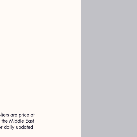
liers are price at 
o the Middle East 
for daily updated 