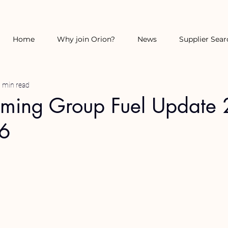
Home
Why join Orion?
News
Supplier Sear
 min read
rming Group Fuel Update 
26