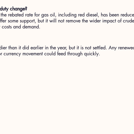
 duty change?
e rebated rate for gas oil, including red diesel, has been reduced
fer some support, but it will not remove the wider impact of crude 
y costs and demand.
ier than it did earlier in the year, but it is not settled. Any renewe
or currency movement could feed through quickly.