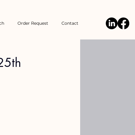
ch
Order Request
Contact
25th