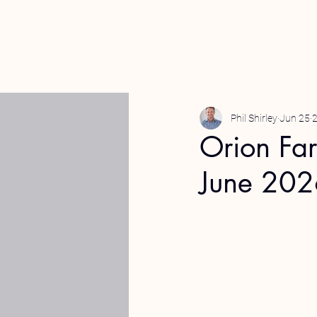
Phil Shirley
Jun 25
2
Orion Fa
June 20