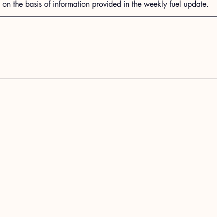
n the basis of information provided in the weekly fuel update.