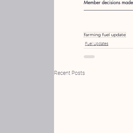
Member decisions made o
farming fuel update
Fuel Updates
Recent Posts