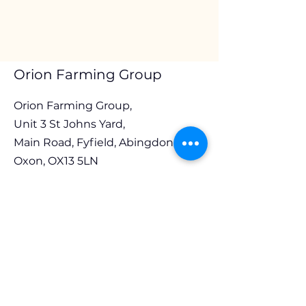
Orion Farming Group
Orion Farming Group,
Unit 3 St Johns Yard,
Main Road, Fyfield, Abingdon,
Oxon, OX13 5LN
Em
ail:
stuart@ofg.org.uk
Tel:
01865 393131
Opening Hours
Monday to Thursday 8.30am to 4.00pm
Friday 8.30am to 3.30pm
Follow Us