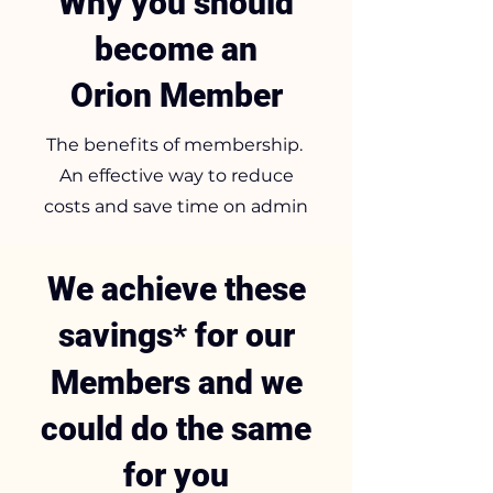
Why you should
become an
Orion Member
The benefits of membership.
An effective way to reduce
costs and save time on admin
We achieve these
savings
for our
*
Members and we
could do the same
for you