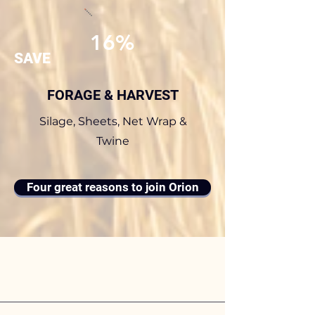
16%
SAVE
FORAGE & HARVEST
Silage, Sheets, Net Wrap &
Twine
Four great reasons to join Orion