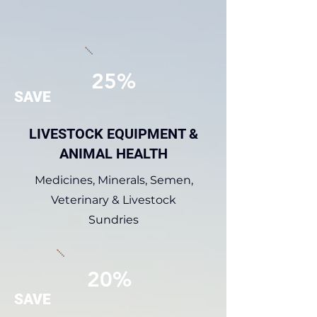
25%
SAVE
LIVESTOCK EQUIPMENT &
ANIMAL HEALTH
Medicines, Minerals, Semen,
Veterinary & Livestock
Sundries
20%
SAVE