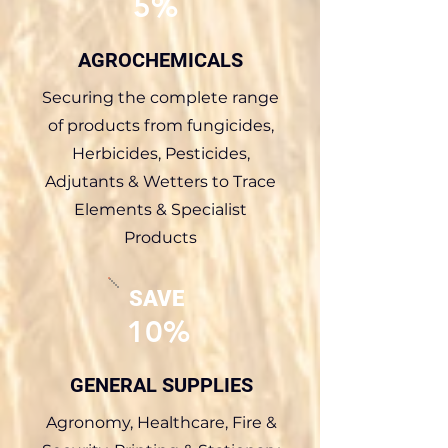
5%
AGROCHEMICALS
Securing the complete range
of products from fungicides,
Herbicides, Pesticides,
Adjutants & Wetters to Trace
Elements & Specialist
Products
SAVE
10%
GENERAL SUPPLIES
Agronomy, Healthcare, Fire &