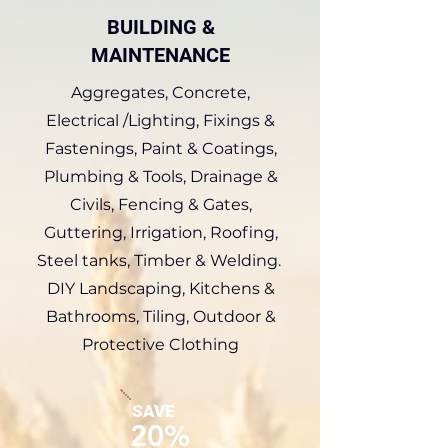
BUILDING &
MAINTENANCE
Aggregates, Concrete,
Electrical /Lighting, Fixings &
Fastenings, Paint & Coatings,
Plumbing & Tools, Drainage &
Civils, Fencing & Gates,
Guttering, Irrigation, Roofing,
Steel tanks, Timber & Welding.
DIY Landscaping, Kitchens &
Bathrooms, Tiling, Outdoor &
Protective Clothing
SAVE
20%