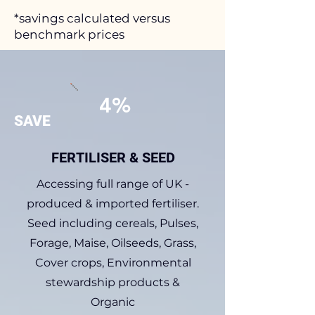
*savings calculated versus
benchmark prices
4%
SAVE
FERTILISER & SEED
Accessing full range of UK -
produced & imported fertiliser.
Seed including cereals, Pulses,
Forage, Maise, Oilseeds, Grass,
Cover crops, Environmental
stewardship products &
Organic