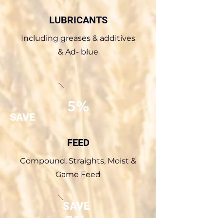
LUBRICANTS
Including greases & additives
& Ad- blue
5%
SAVE
FEED
Compound, Straights, Moist &
Game Feed
SAVE