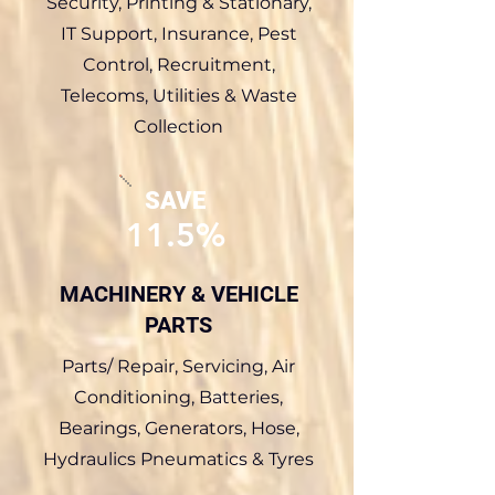
Security, Printing & Stationary,
IT Support, Insurance, Pest
Control, Recruitment,
Telecoms, Utilities & Waste
Collection
SAVE
11.5%
MACHINERY & VEHICLE
PARTS
Parts/ Repair, Servicing, Air
Conditioning, Batteries,
Bearings, Generators, Hose,
Hydraulics Pneumatics & Tyres