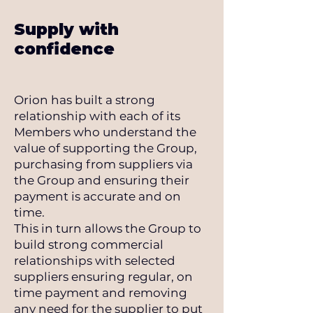
Supply with
confidence
Orion has built a strong
relationship with each of its
Members who understand the
value of supporting the Group,
purchasing from suppliers via
the Group and ensuring their
payment is accurate and on
time.
This in turn allows the Group to
build strong commercial
relationships with selected
suppliers ensuring regular, on
time payment and removing
any need for the supplier to put