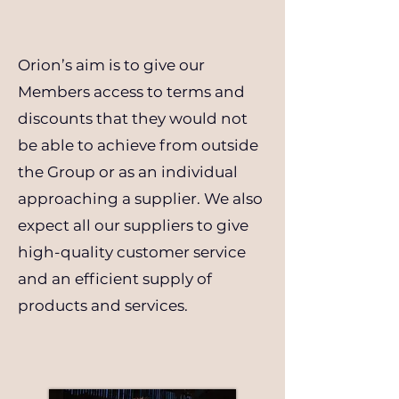
Orion’s aim is to give our
Members access to terms and
discounts that they would not
be able to achieve from outside
the Group or as an individual
approaching a supplier. We also
expect all our suppliers to give
high-quality customer service
and an efficient supply of
products and services.