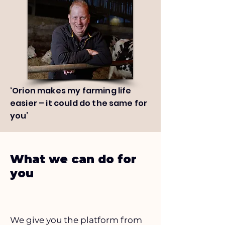
‘Orion makes my farming life
easier – it could do the same for
you’
What we can do for
you
We give you the platform from