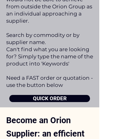
from outside the Orion Group as
an individual approaching a
supplier.
Search by commodity or by
supplier name.
Can't find what you are looking
for? Simply type the name of the
product into 'Keywords'
Need a FAST order or quotation -
use the button below
QUICK ORDER
Become an Orion
Supplier: an efficient