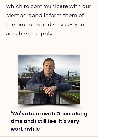
which to communicate with our
Members and inform them of
the products and services you
are able to supply.
‘We’ve been with Orion a long
time and I still feel it’s very
worthwhile’