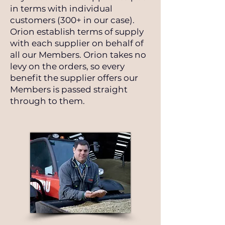
in terms with individual
customers (300+ in our case).
Orion establish terms of supply
with each supplier on behalf of
all our Members. Orion takes no
levy on the orders, so every
benefit the supplier offers our
Members is passed straight
through to them.