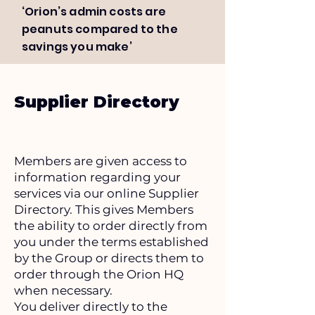
‘Orion’s admin costs are
peanuts compared to the
savings you make’
Supplier Directory
Members are given access to
information regarding your
services via our online Supplier
Directory. This gives Members
the ability to order directly from
you under the terms established
by the Group or directs them to
order through the Orion HQ
when necessary.
You deliver directly to the