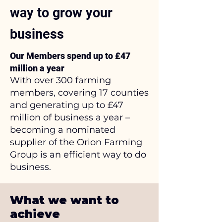
way to grow your
business
Our Members spend up to £47
million a year
With over 300 farming
members, covering 17 counties
and generating up to £47
million of business a year –
becoming a nominated
supplier of the Orion Farming
Group is an efficient way to do
business.
What we want to
achieve