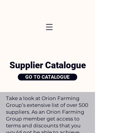
Supplier Catalogue
GO TO CATALOGUE
Take a look at Orion Farming
Group’s extensive list of over 500
suppliers. As an Orion Farming
Group member get access to
terms and discounts that you
would not be able to achieve