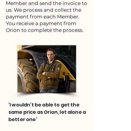
Member and send the invoice to
us. We process and collect the
payment from each Member.
You receive a payment from
Orion to complete the process.
‘I wouldn’t be able to get the
same price as Orion, let alone a
better one’