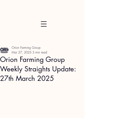
Orion Farming Group
Mar 27, 2025
3 min read
Orion Farming Group
Weekly Straights Update:
27th March 2025