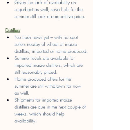
Given the lack of availability on 
sugarbeet as well, soya hulls for the 
summer still look a competitive price.
Distillers
No fresh news yet – with no spot 
sellers nearby of wheat or maize 
distillers, imported or home produced.
Summer levels are available for 
imported maize distillers, which are 
still reasonably priced.
Home produced offers for the 
summer are still withdrawn for now 
as well.
Shipments for imported maize 
distillers are due in the next couple of 
weeks, which should help 
availability.