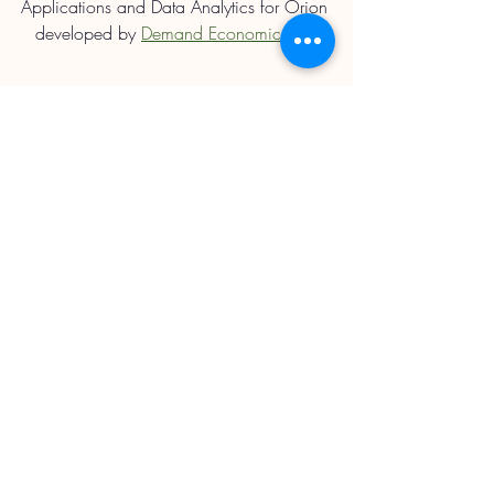
Applications and Data Analytics for Orion 
developed by 
Demand Economics Ltd.
Straights Updates
Recent Posts
See All