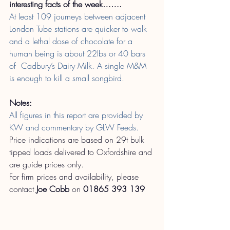
interesting facts of the week…….
At least 109 journeys between adjacent 
London Tube stations are quicker to walk 
and a lethal dose of chocolate for a 
human being is about 22lbs or 40 bars 
of  Cadbury’s Dairy Milk. A single M&M 
is enough to kill a small songbird.
Notes:
All figures in this report are provided by 
KW and commentary by GLW Feeds.
Price indications are based on 29t bulk 
tipped loads delivered to Oxfordshire and 
are guide prices only.
For firm prices and availability, please 
contact
Joe Cobb
on
01865 393 139