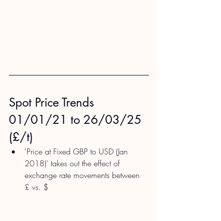
Spot Price Trends 
01/01/21 to 26/03/25 
(£/t)
'Price at Fixed GBP to USD (Jan 
2018)' takes out the effect of 
exchange rate movements between 
£ vs. $