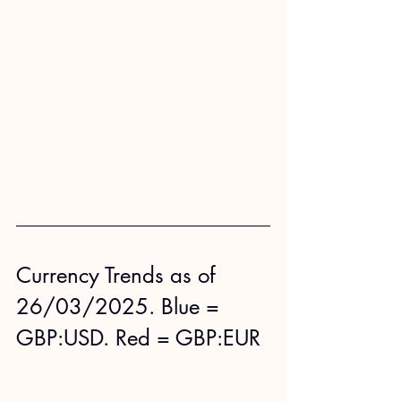
Currency Trends as of 
26/03/2025. Blue = 
GBP:USD. Red = GBP:EUR