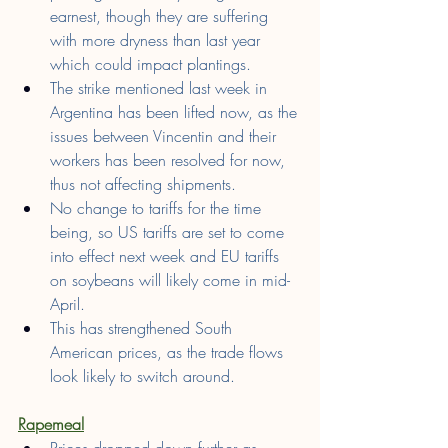
earnest, though they are suffering 
with more dryness than last year 
which could impact plantings.
The strike mentioned last week in 
Argentina has been lifted now, as the 
issues between Vincentin and their 
workers has been resolved for now, 
thus not affecting shipments.
No change to tariffs for the time 
being, so US tariffs are set to come 
into effect next week and EU tariffs 
on soybeans will likely come in mid-
April.
This has strengthened South 
American prices, as the trade flows 
look likely to switch around.
Rapemeal
Prices dropped down further as 