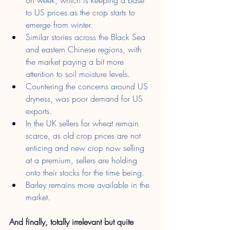
to US prices as the crop starts to 
emerge from winter.
Similar stories across the Black Sea 
and eastern Chinese regions, with 
the market paying a bit more 
attention to soil moisture levels.
Countering the concerns around US 
dryness, was poor demand for US 
exports.
In the UK sellers for wheat remain 
scarce, as old crop prices are not 
enticing and new crop now selling 
at a premium, sellers are holding 
onto their stocks for the time being.
Barley remains more available in the 
market.
And finally, totally irrelevant but quite 