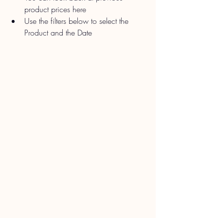
product prices here
Use the filters below to select the 
Product and the Date