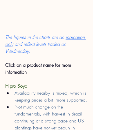
The figures in the charts are an 
indication 
only
 and reflect levels traded on 
Wednesday.
Click on a product name for more 
information
Hipro Soya
Availability nearby is mixed, which is 
keeping prices a bit  more supported.
Not much change on the 
fundamentals, with harvest in Brazil 
continuing at a strong pace and US 
plantings have not yet begun in 