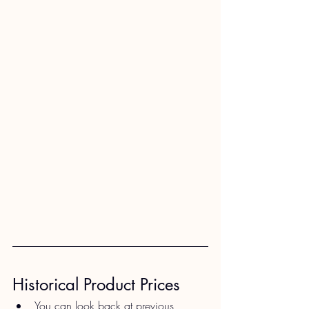
Historical Product Prices​
You can look back at previous 