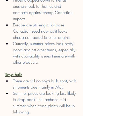
crushers look for homes and 
compete against cheap Canadian 
imports.
Europe are utilising a lot more 
Canadian seed now as it looks 
cheap compared to other origins.
Currently, summer prices look pretty 
good against other feeds, especially 
with availability issues there are with 
other products.
Soya hulls
There are still no soya hulls spot, with 
shipments due mainly in May.
Summer prices are looking less likely 
to drop back until perhaps mid-
summer when crush plants will be in 
full swing.