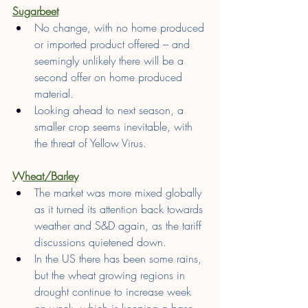
Sugarbeet
No change, with no home produced 
or imported product offered – and 
seemingly unlikely there will be a 
second offer on home produced 
material.
Looking ahead to next season, a 
smaller crop seems inevitable, with 
the threat of Yellow Virus.
Wheat/Barley
The market was more mixed globally 
as it turned its attention back towards 
weather and S&D again, as the tariff 
discussions quietened down.
In the US there has been some rains, 
but the wheat growing regions in 
drought continue to increase week 
on week, which is keeping a base 