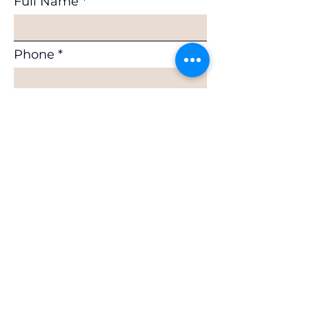
Full Name
Phone
Email
Subscribe
If you would like to join as a
Member or as a Supplier, or to
request a benchmarking exercise,