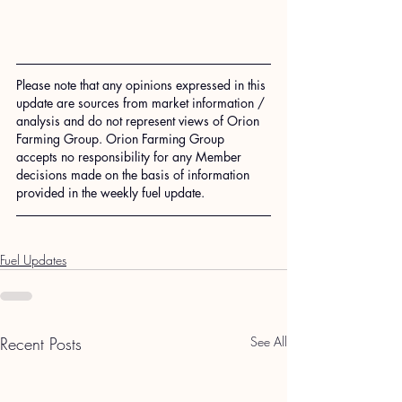
Please note that any opinions expressed in this 
update are sources from market information / 
analysis and do not represent views of Orion 
Farming Group. Orion Farming Group 
accepts no responsibility for any Member 
decisions made on the basis of information 
provided in the weekly fuel update.
Fuel Updates
Recent Posts
See All