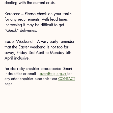
dealing with the current crisis.
Kerosene – Please check on your tanks 
for any requirements, with lead times 
increasing it may be difficult to get 
“Quick” deliveries.
Easter Weekend – A very early reminder 
that the Easter weekend is not too far 
away, Friday 3rd April to Monday 6th 
April inclusive.
For electricity enquiries please contact Stuart 
in the office or email – 
stuart@ofg.org.uk
for 
any other enquiries please visit our 
CONTACT
page