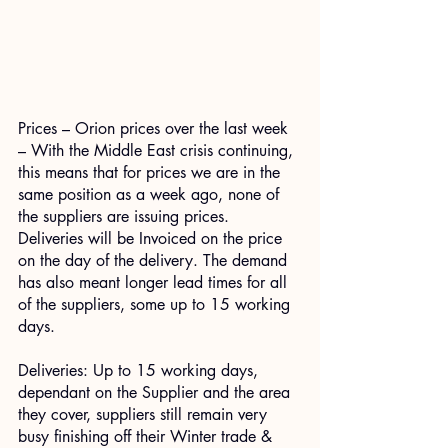
Prices – Orion prices over the last week 
– With the Middle East crisis continuing, 
this means that for prices we are in the 
same position as a week ago, none of 
the suppliers are issuing prices. 
Deliveries will be Invoiced on the price 
on the day of the delivery. The demand 
has also meant longer lead times for all 
of the suppliers, some up to 15 working 
days.
Deliveries: Up to 15 working days, 
dependant on the Supplier and the area 
they cover, suppliers still remain very 
busy finishing off their Winter trade & 