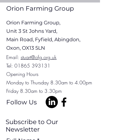
Update 30th July 2026
Update 22nd Jul
Orion Farming Group
Orion Farming Group,
Unit 3 St Johns Yard,
Main Road, Fyfield, Abingdon,
Oxon, OX13 5LN
Em
ail:
stuart@ofg.org.uk
Tel:
01865 393131
Opening Hours
Monday to Thursday 8.30am to 4.00pm
Friday 8.30am to 3.30pm
Follow Us
Subscribe to Our
Newsletter