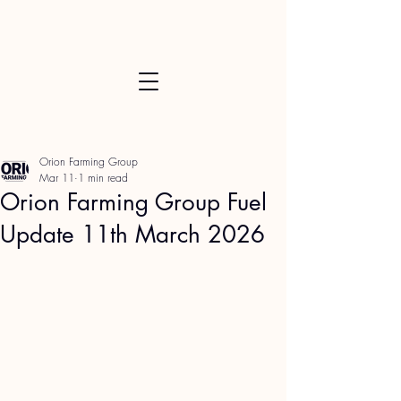
Orion Farming Group
Mar 11
1 min read
Orion Farming Group Fuel
Update 11th March 2026