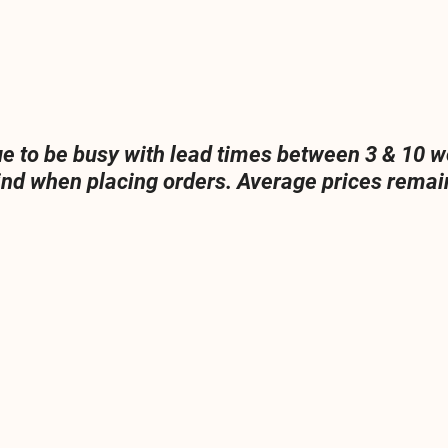
ue to be busy with lead times between 3 & 10 w
ind when placing orders. Average prices remain