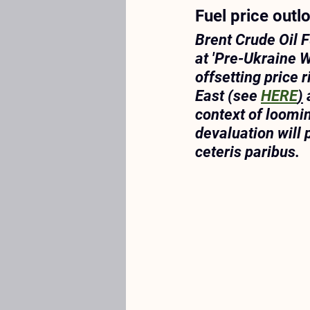
Fuel price outl
Brent Crude Oil Fu
at 'Pre-Ukraine W
offsetting price 
East (see 
HERE
)
 
context of loomi
devaluation will 
ceteris paribus
. 