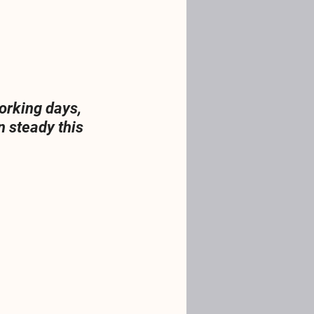
orking days, 
 steady this 