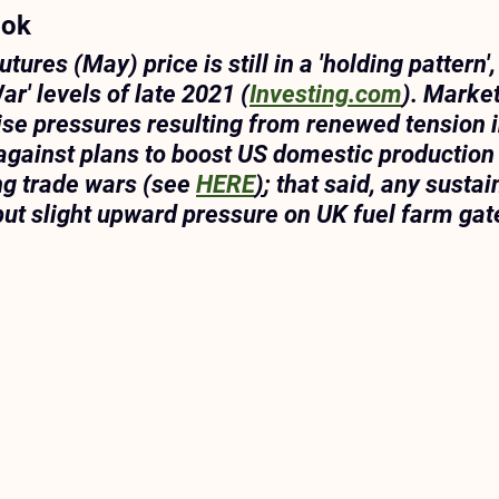
ook
tures (May) price is still in a 'holding pattern'
ar' levels of late 2021 (
Investing.com
). Market
rise pressures resulting from renewed tension i
against plans to boost US domestic production 
ng trade wars (see 
HERE
)
; that said, any sustai
put slight upward pressure on UK fuel farm gate