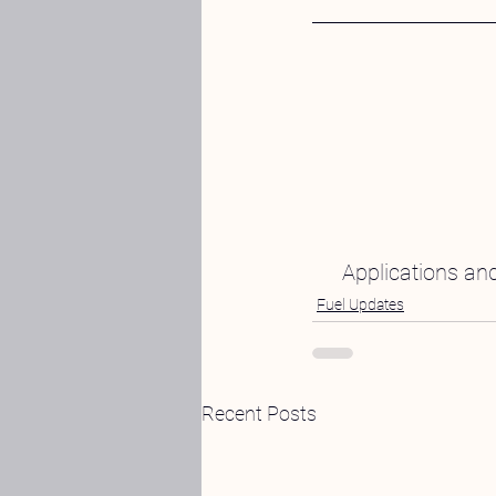
Applications and
Fuel Updates
Recent Posts