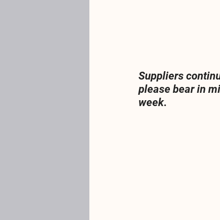
Suppliers contin
please bear in m
week.