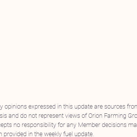
ny opinions expressed in this update are sources fr
sis and do not represent views of Orion Farming Gro
pts no responsibility for any Member decisions ma
n provided in the weekly fuel update.