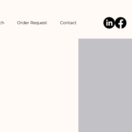
ch
Order Request
Contact