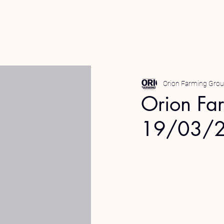
Orion Farming Gro
Orion Fa
19/03/