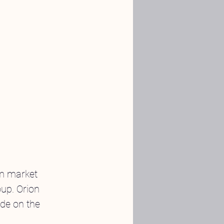
om market 
up. Orion 
de on the 