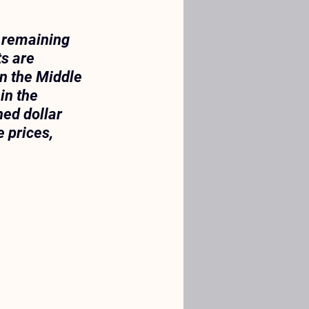
, remaining 
s are 
n the Middle 
in the 
ned dollar 
 prices, 