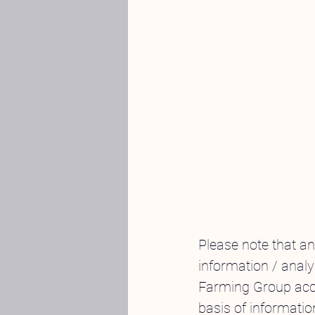
Please note that a
information / analy
Farming Group acce
basis of informatio