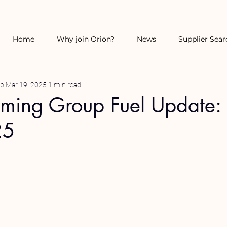
Home
Why join Orion?
News
Supplier Sear
up
Mar 19, 2025
1 min read
rming Group Fuel Update:
25