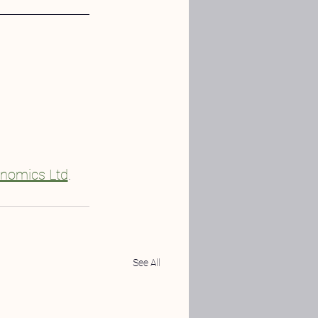
nomics Ltd
.
See All