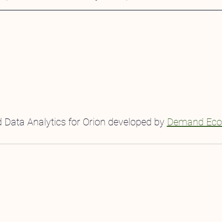
 Data Analytics for Orion developed by 
Demand Eco