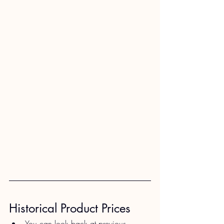
Historical Product Prices​
You can look back at previous 