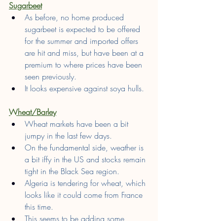
Sugarbeet
As before, no home produced 
sugarbeet is expected to be offered 
for the summer and imported offers 
are hit and miss, but have been at a 
premium to where prices have been 
seen previously.
It looks expensive against soya hulls.
Wheat/Barley
Wheat markets have been a bit 
jumpy in the last few days.
On the fundamental side, weather is 
a bit iffy in the US and stocks remain 
tight in the Black Sea region.
Algeria is tendering for wheat, which 
looks like it could come from France 
this time.
This seems to be adding some 