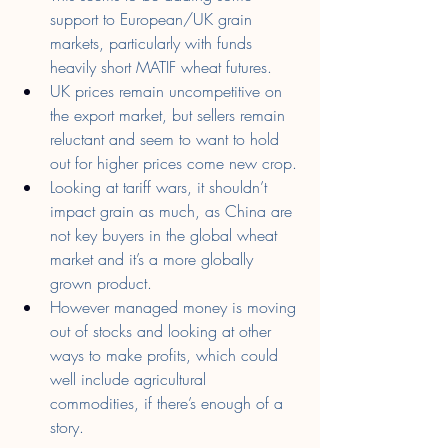
support to European/UK grain 
markets, particularly with funds 
heavily short MATIF wheat futures.
UK prices remain uncompetitive on 
the export market, but sellers remain 
reluctant and seem to want to hold 
out for higher prices come new crop.
Looking at tariff wars, it shouldn’t 
impact grain as much, as China are 
not key buyers in the global wheat 
market and it’s a more globally 
grown product.
However managed money is moving 
out of stocks and looking at other 
ways to make profits, which could 
well include agricultural 
commodities, if there’s enough of a 
story.