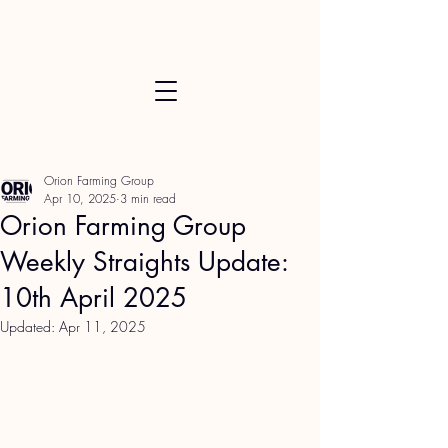
Orion Farming Group
Apr 10, 2025
3 min read
Orion Farming Group
Weekly Straights Update:
10th April 2025
Updated:
Apr 11, 2025