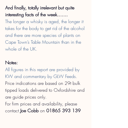
And finally, totally irrelevant but quite 
interesting facts of the week…….
The longer a whisky is aged, the longer it 
takes for the body to get rid of the alcohol 
and there are more species of plants on 
Cape Town’s Table Mountain than in the 
whole of the UK.
Notes:
All figures in this report are provided by 
KW and commentary by GLW Feeds.
Price indications are based on 29t bulk 
tipped loads delivered to Oxfordshire and 
are guide prices only.
For firm prices and availability, please 
contact
Joe Cobb
on
01865 393 139