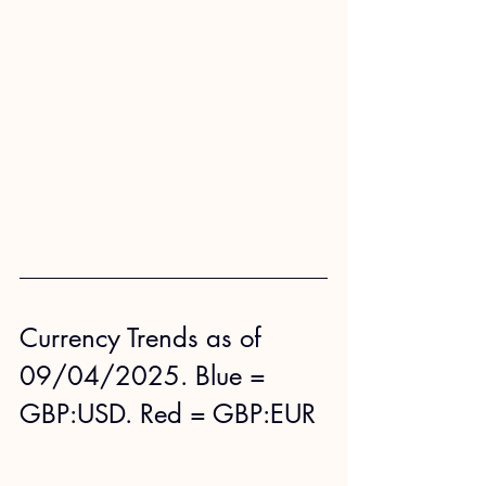
Currency Trends as of 
09/04/2025. Blue = 
GBP:USD. Red = GBP:EUR