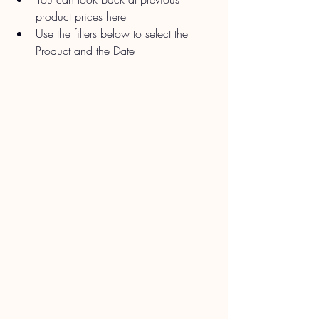
product prices here
Use the filters below to select the 
Product and the Date