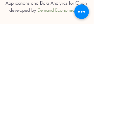
Applications and Data Analytics for Orion 
developed by 
Demand Economics Ltd.
Straights Updates
Recent Posts
See All