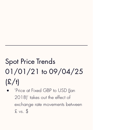
Spot Price Trends 
01/01/21 to 09/04/25 
(£/t)
'Price at Fixed GBP to USD (Jan 
2018)' takes out the effect of 
exchange rate movements between 
£ vs. $