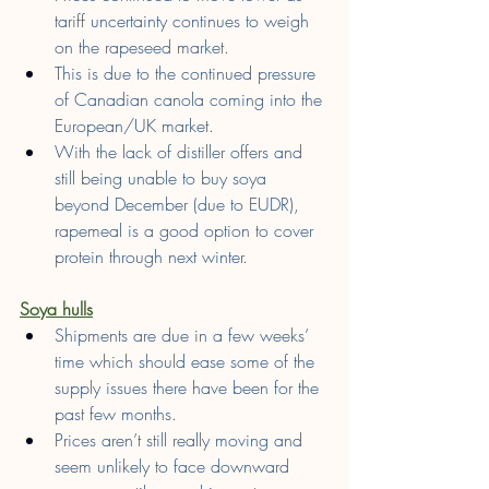
tariff uncertainty continues to weigh 
on the rapeseed market.
This is due to the continued pressure 
of Canadian canola coming into the 
European/UK market.
With the lack of distiller offers and 
still being unable to buy soya 
beyond December (due to EUDR), 
rapemeal is a good option to cover 
protein through next winter.
Soya hulls
Shipments are due in a few weeks’ 
time which should ease some of the 
supply issues there have been for the 
past few months.
Prices aren’t still really moving and 
seem unlikely to face downward 