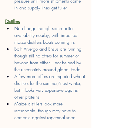
pressure until more shipments come 
in and supply lines get fuller.
Distillers
No change though some better 
availability nearby, with imported 
maize distillers boats coming in.
Both Vivergo and Ensus are running, 
though still no offers for summer or 
beyond from either – not helped by 
the uncertainty around global trade.
A few more offers on imported wheat 
distillers for the summer/next winter, 
but it looks very expensive against 
other proteins.
Maize distillers look more 
reasonable, though may have to 
compete against rapemeal soon.