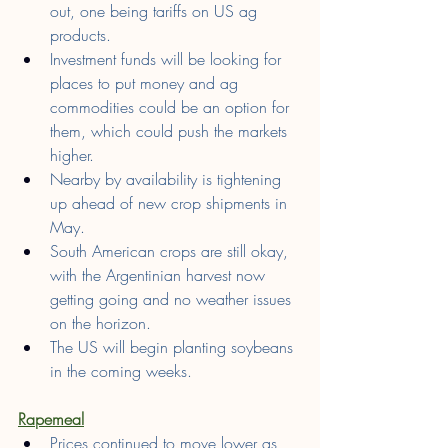
out, one being tariffs on US ag 
products.
Investment funds will be looking for 
places to put money and ag 
commodities could be an option for 
them, which could push the markets 
higher.
Nearby by availability is tightening 
up ahead of new crop shipments in 
May.
South American crops are still okay, 
with the Argentinian harvest now 
getting going and no weather issues 
on the horizon.
The US will begin planting soybeans 
in the coming weeks.
Rapemeal
Prices continued to move lower as 