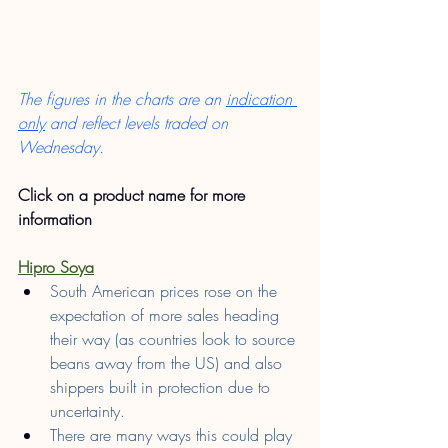
The figures in the charts are an 
indication 
only
 and reflect levels traded on 
Wednesday.
Click on a product name for more 
information
Hipro Soya
South American prices rose on the 
expectation of more sales heading 
their way (as countries look to source 
beans away from the US) and also 
shippers built in protection due to 
uncertainty.
There are many ways this could play 