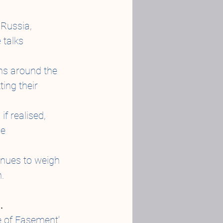
 Russia, 
talks 
ns around the 
ing their 
f realised, 
e 
inues to weigh 
.
.
 of Easement’ 