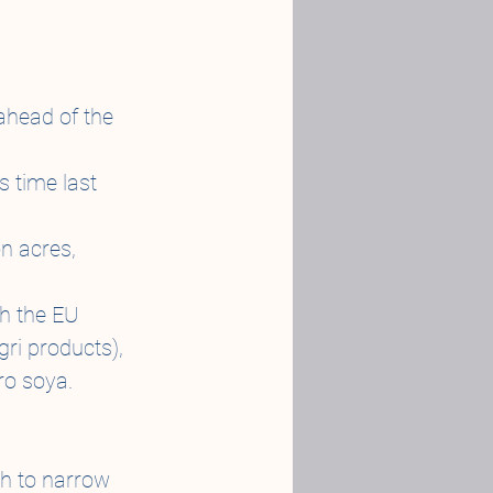
ahead of the 
 time last 
n acres, 
th the EU 
gri products), 
ro soya.
gh to narrow 