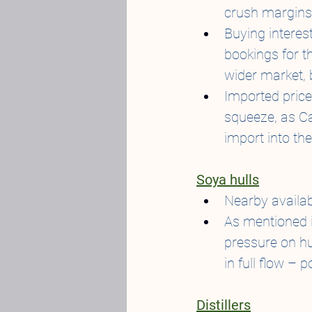
crush margins 
Buying interes
bookings for th
wider market, 
Imported pric
squeeze, as Ca
import into the
Soya hulls
Nearby availabi
As mentioned i
pressure on hul
in full flow – 
Distillers