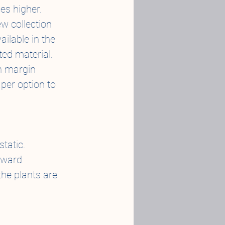
es higher.
w collection 
ailable in the 
ted material.
h margin 
per option to 
static.
nward 
the plants are 