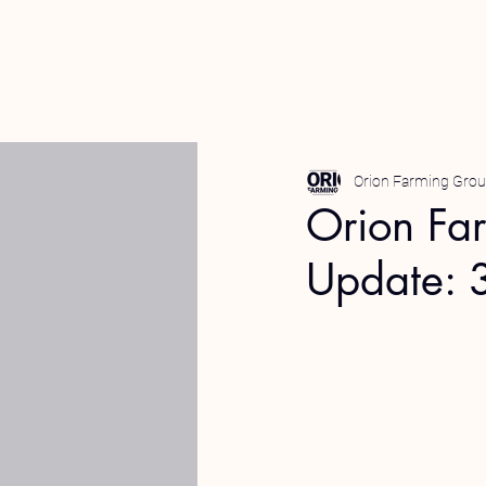
Orion Farming Gro
Orion Fa
Update: 