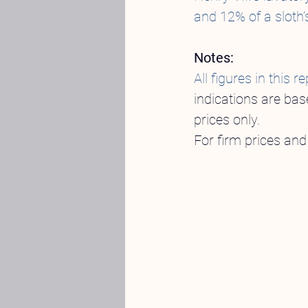
and 12% of a sloth’
Notes:
All figures in thi
indications are bas
prices only.
For firm prices and 