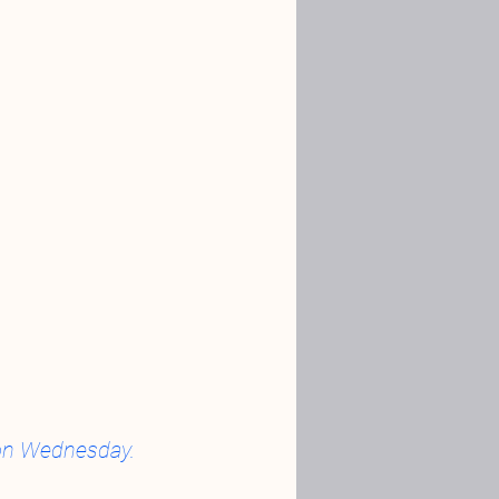
d on Wednesday.