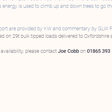
s energy is used to climb up and down trees to go th
s report are provided by KW and commentary by GLW 
ed on 29t bulk tipped loads delivered to Oxfordshire 
availability, please contact
Joe Cobb
on
01865 393