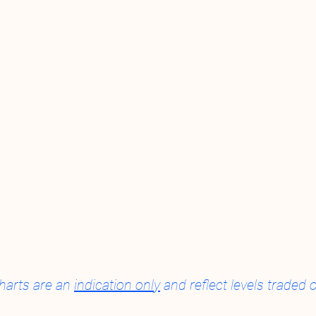
harts are an 
indication only
 and reflect levels trade