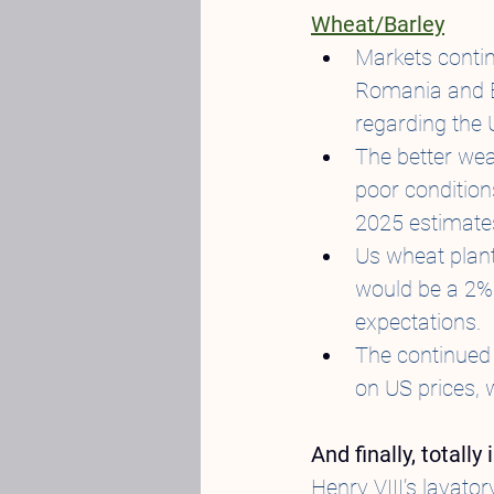
Wheat/Barley
Markets continu
Romania and Bu
regarding the 
The better wea
poor condition
2025 estimat
Us wheat planti
would be a 2%
expectations.
The continued 
on US prices, w
And finally, totall
Henry VIII’s lavat