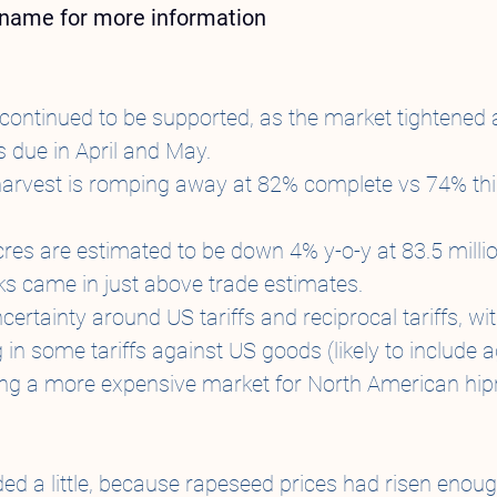
t name for more information
continued to be supported, as the market tightened 
 due in April and May.
harvest is romping away at 82% complete vs 74% this
es are estimated to be down 4% y-o-y at 83.5 millio
ks came in just above trade estimates.
uncertainty around US tariffs and reciprocal tariffs, wi
g in some tariffs against US goods (likely to include a
ing a more expensive market for North American hip
ed a little, because rapeseed prices had risen enou