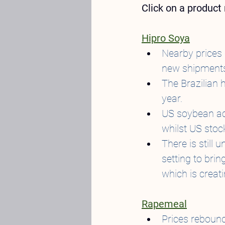
Click on a produc
Hipro Soya
Nearby prices 
new shipments
The Brazilian 
year.
US soybean acr
whilst US stoc
There is still 
setting to brin
which is creat
Rapemeal
Prices rebound