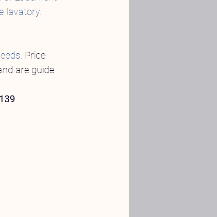
e lavatory.
Feeds.
 Price 
and are guide 
 139