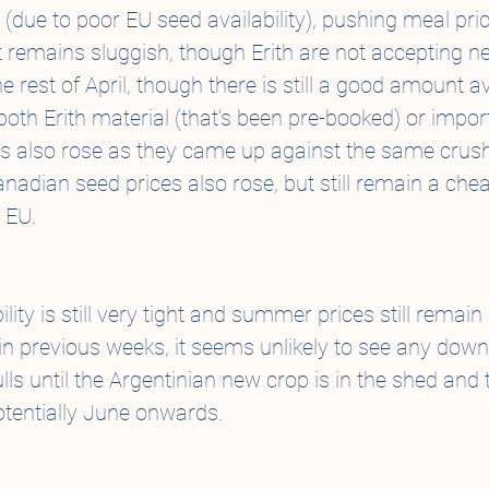
(due to poor EU seed availability), pushing meal pric
t remains sluggish, though Erith are not accepting ne
e rest of April, though there is still a good amount av
both Erith material (that’s been pre-booked) or impor
es also rose as they came up against the same crus
nadian seed prices also rose, but still remain a chea
 EU.
lity is still very tight and summer prices still remain 
n previous weeks, it seems unlikely to see any dow
ls until the Argentinian new crop is in the shed and 
potentially June onwards.