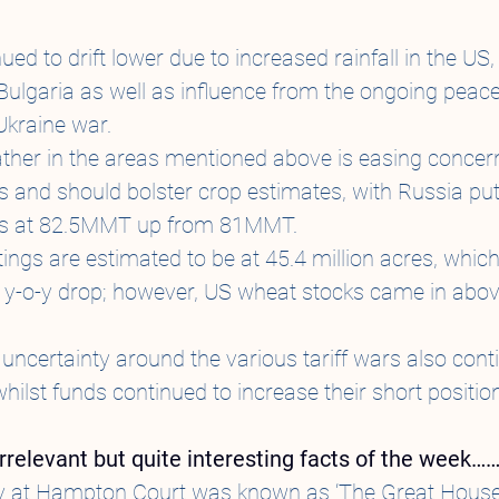
ed to drift lower due to increased rainfall in the US,
lgaria as well as influence from the ongoing peace 
Ukraine war.
ther in the areas mentioned above is easing concer
s and should bolster crop estimates, with Russia putt
es at 82.5MMT up from 81MMT.
ngs are estimated to be at 45.4 million acres, which i
 y-o-y drop; however, US wheat stocks came in abov
uncertainty around the various tariff wars also cont
hilst funds continued to increase their short position
y irrelevant but quite interesting facts of the week……
ory at Hampton Court was known as ‘The Great House