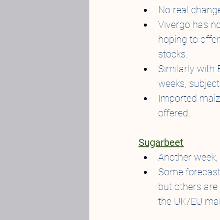
No real change
Vivergo has no
hoping to offe
stocks.
Similarly with
weeks, subject
Imported maize 
offered.
Sugarbeet
Another week, 
Some forecasts
but others are
the UK/EU mark