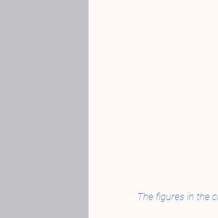
The figures in the c