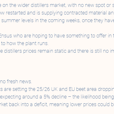
 on the wider distillers market, with no new spot or
w restarted and is supplying contracted material an
r summer levels in the coming weeks, once they have
 Ensus who are hoping to have something to offer in
 to how the plant runs.
distillers prices remain static and there is still no
no fresh news.
 are setting the 25/26 UK and EU beet area droppin
 expecting around a 5% decline – the likelihood being
et back into a deficit, meaning lower prices could be