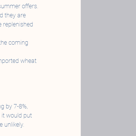
 summer offers.
d they are 
 replenished 
 the coming 
 imported wheat 
g by 7-8%, 
 it would put 
 unlikely.