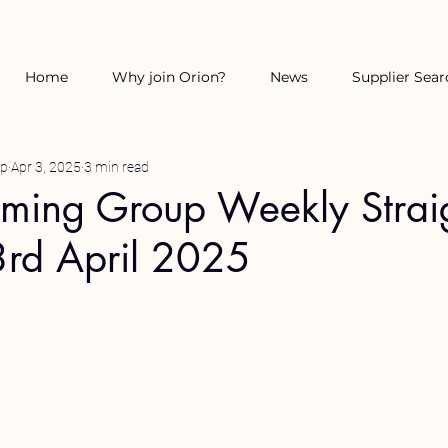
Home
Why join Orion?
News
Supplier Sear
up
Apr 3, 2025
3 min read
rming Group Weekly Strai
3rd April 2025