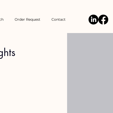
ch
Order Request
Contact
ghts