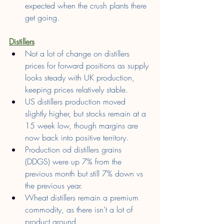
expected when the crush plants there 
get going.
Distillers
Not a lot of change on distillers 
prices for forward positions as supply 
looks steady with UK production, 
keeping prices relatively stable.
US distillers production moved 
slightly higher, but stocks remain at a 
15 week low, though margins are 
now back into positive territory.
Production od distillers grains 
(DDGS) were up 7% from the 
previous month but still 7% down vs 
the previous year.
Wheat distillers remain a premium 
commodity, as there isn’t a lot of 
product around.