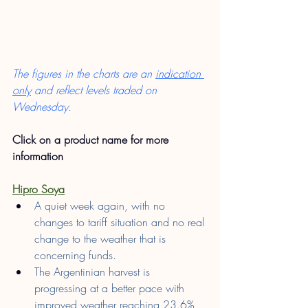
The figures in the charts are an 
indication 
only
 and reflect levels traded on 
Wednesday.
Click on a product name for more 
information
Hipro Soya
A quiet week again, with no 
changes to tariff situation and no real 
change to the weather that is 
concerning funds.
The Argentinian harvest is 
progressing at a better pace with 
improved weather reaching 23.6% 