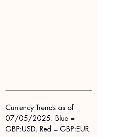
Currency Trends as of 
07/05/2025. Blue = 
GBP:USD. Red = GBP:EUR