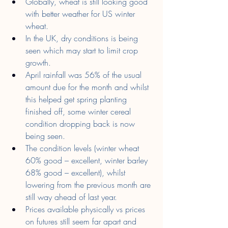
Globally, wheat is still looking good 
with better weather for US winter 
wheat.
In the UK, dry conditions is being 
seen which may start to limit crop 
growth.
April rainfall was 56% of the usual 
amount due for the month and whilst 
this helped get spring planting 
finished off, some winter cereal 
condition dropping back is now 
being seen.
The condition levels (winter wheat 
60% good – excellent, winter barley 
68% good – excellent), whilst 
lowering from the previous month are 
still way ahead of last year.
Prices available physically vs prices 
on futures still seem far apart and 