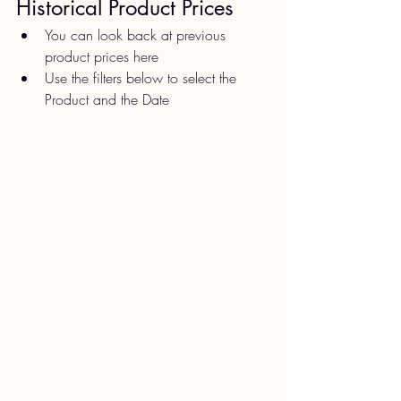
Historical Product Prices​
You can look back at previous 
product prices here
Use the filters below to select the 
Product and the Date