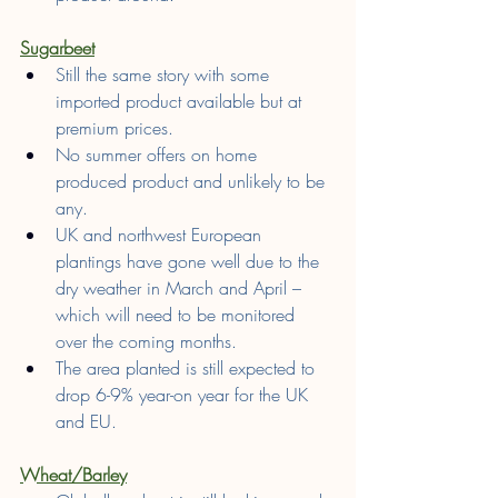
Sugarbeet
Still the same story with some 
imported product available but at 
premium prices.
No summer offers on home 
produced product and unlikely to be 
any.
UK and northwest European 
plantings have gone well due to the 
dry weather in March and April – 
which will need to be monitored 
over the coming months.
The area planted is still expected to 
drop 6-9% year-on year for the UK 
and EU.
Wheat/Barley