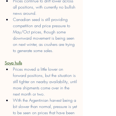
Prices continue to drift lower across 
all positions, with currently no bullish 
news around.
Canadian seed is still providing 
competition and price pressure to 
May/Oct prices, though some 
downward movement is being seen 
on next winter, as crushers are trying 
to generate some sales.
Soya hulls
Prices moved a little lower on 
forward positions, but the situation is 
still tighter on nearby availability, until 
more shipments come over in the 
next month or two.
With the Argentinian harvest being a 
bit slower than normal, pressure is yet 
to be seen on prices that have been 