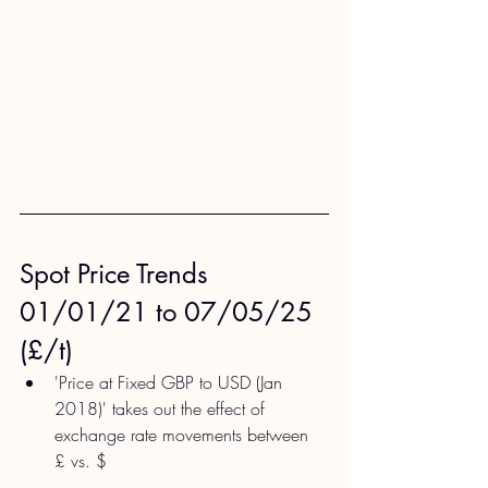
Spot Price Trends 
01/01/21 to 07/05/25 
(£/t)
'Price at Fixed GBP to USD (Jan 
2018)' takes out the effect of 
exchange rate movements between 
£ vs. $