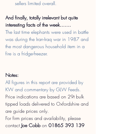
sellers limited overall.
And finally, totally irrelevant but quite 
interesting facts of the week…….
The last time elephants were used in battle 
was during the Iran-Iraq war in 1987 and 
the most dangerous household item in a 
fire is a fridge-freezer.
Notes:
All figures in this report are provided by 
KW and commentary by GLW Feeds.
Price indications are based on 29t bulk 
tipped loads delivered to Oxfordshire and 
are guide prices only.
For firm prices and availability, please 
contact
Joe Cobb
on
01865 393 139