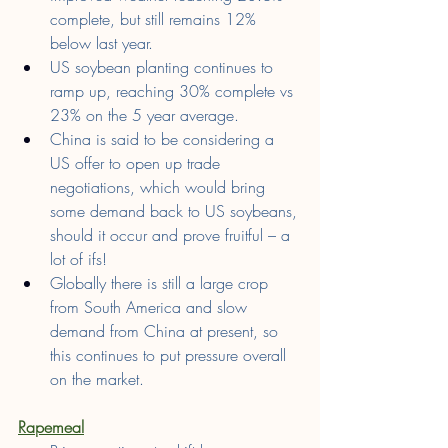
complete, but still remains 12% 
below last year.
US soybean planting continues to 
ramp up, reaching 30% complete vs 
23% on the 5 year average.
China is said to be considering a 
US offer to open up trade 
negotiations, which would bring 
some demand back to US soybeans, 
should it occur and prove fruitful – a 
lot of ifs!
Globally there is still a large crop 
from South America and slow 
demand from China at present, so 
this continues to put pressure overall 
on the market.
Rapemeal