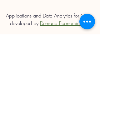
Applications and Data Analytics for Orion 
developed by 
Demand Economics Ltd.
Straights Updates
Recent Posts
See All