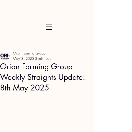
Orion Farming Group
May 8, 2025
3 min read
Orion Farming Group
Weekly Straights Update:
8th May 2025