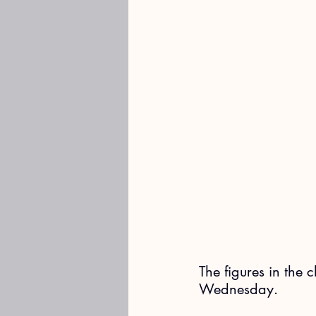
The figures in the 
Wednesday. 