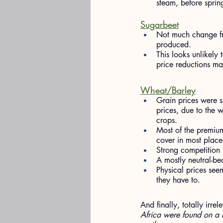
steam, before sprin
Sugarbeet
Not much change fr
produced.
This looks unlikely
price reductions m
Wheat/Barley
Grain prices were s
prices, due to the w
crops.
Most of the premiu
cover in most place
Strong competition 
A mostly neutral-bea
Physical prices seem
they have to.
And finally, totally irre
Africa were found on a 