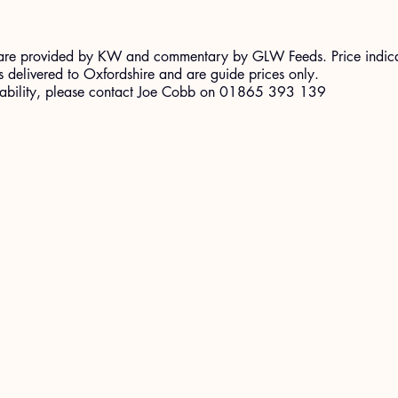
ort are provided by KW and commentary by GLW Feeds. Price indic
 delivered to Oxfordshire and are guide prices only.
ilability, please contact Joe Cobb on 01865 393 139