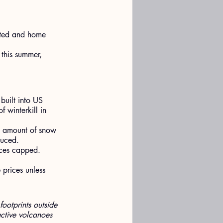
rted and home 
 this summer, 
built into US 
 winterkill in 
t amount of snow 
duced.
ices capped.
 prices unless 
footprints outside 
ctive volcanoes 