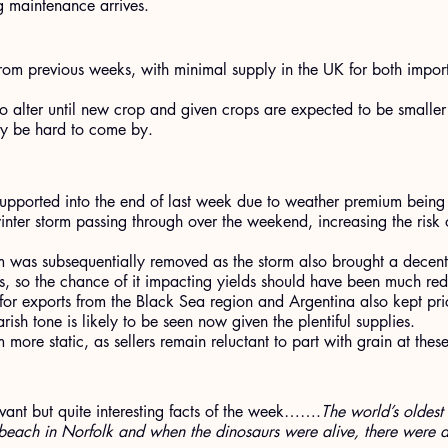
g maintenance arrives.
om previous weeks, with minimal supply in the UK for both impo
 to alter until new crop and given crops are expected to be smaller
ay be hard to come by.
upported into the end of last week due to weather premium being 
inter storm passing through over the weekend, increasing the risk of
m was subsequentially removed as the storm also brought a decen
s, so the chance of it impacting yields should have been much re
for exports from the Black Sea region and Argentina also kept pr
rish tone is likely to be seen now given the plentiful supplies.
 more static, as sellers remain reluctant to part with grain at these
levant but quite interesting facts of the week…….
The world’s oldest 
beach in Norfolk and when the dinosaurs were alive, there were a