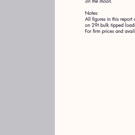
on the moon.
Notes:
All figures in this rep
on 29t bulk tipped loads
For firm prices and ava