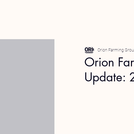
Orion Farming Gro
Orion Fa
Update: 