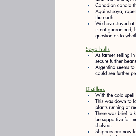
Canadian canola tho
Against soya, rapem
the north.
We have stayed at t
is not guaranteed, 
question as to whet
Soya hulls
As farmer selling i
secure further beans
Argentina seems to 
could see further p
Distillers
With the cold spell 
This was down to log
plants running at r
There was brief talk
be supportive for ma
shelved.
Shippers are now lo