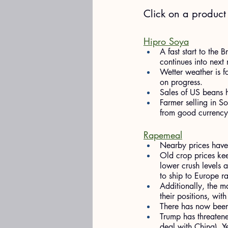
​Click on a produc
Hipro Soya
A fast start to the 
continues into next 
Wetter weather is fo
on progress.
Sales of US beans h
Farmer selling in S
from good currency 
Rapemeal
Nearby prices have 
Old crop prices kee
lower crush levels 
to ship to Europe r
Additionally, the m
their positions, with
There has now been a
Trump has threatene
deal with China). Ye