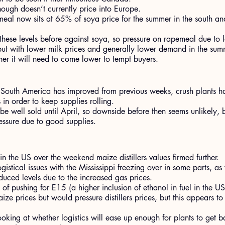
ugh doesn’t currently price into Europe.
eal now sits at 65% of soya price for the summer in the south a
hese levels before against soya, so pressure on rapemeal due to 
but with lower milk prices and generally lower demand in the summe
her it will need to come lower to tempt buyers.
n South America has improved from previous weeks, crush plants h
 in order to keep supplies rolling.
be well sold until April, so downside before then seems unlikely, 
ressure due to good supplies.
in the US over the weekend maize distillers values firmed further.
istical issues with the Mississippi freezing over in some parts, as
educed levels due to the increased gas prices.
 of pushing for E15 (a higher inclusion of ethanol in fuel in the U
ize prices but would pressure distillers prices, but this appears t
oking at whether logistics will ease up enough for plants to get ba