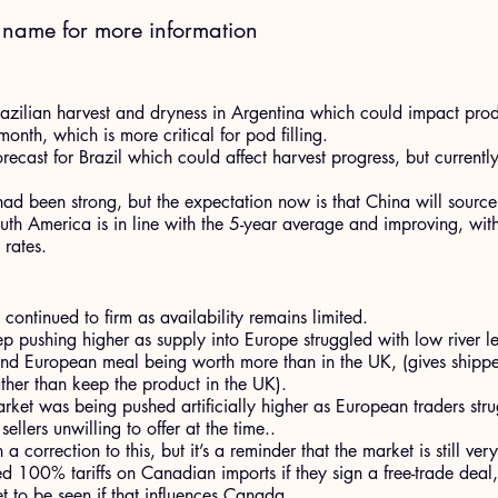
t name for more information
Brazilian harvest and dryness in Argentina which could impact produ
month, which is more critical for pod filling.
recast for Brazil which could affect harvest progress, but currently
ad been strong, but the expectation now is that China will source
outh America is in line with the 5-year average and improving, with
rates.
continued to firm as availability remains limited.
p pushing higher as supply into Europe struggled with low river lev
and European meal being worth more than in the UK, (gives shippe
ather than keep the product in the UK).
arket was being pushed artificially higher as European traders str
 sellers unwilling to offer at the time..
 correction to this, but it’s a reminder that the market is still very
d 100% tariffs on Canadian imports if they sign a free-trade deal
t to be seen if that influences Canada.