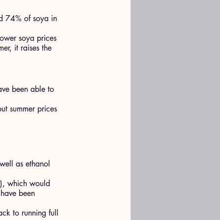
nd 74% of soya in 
lower soya prices 
r, it raises the 
ave been able to 
but summer prices 
 well as ethanol 
S), which would 
o have been 
ck to running full 