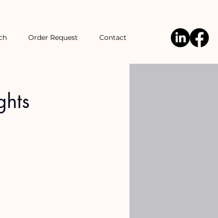
ch
Order Request
Contact
ghts