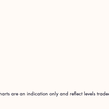
charts are an indication only and reflect levels trade