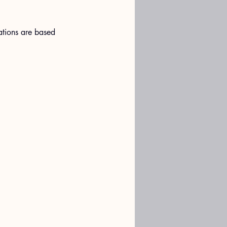
ations are based 