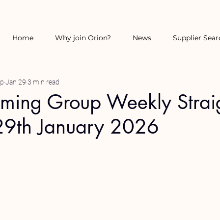
Home
Why join Orion?
News
Supplier Sear
up
Jan 29
3 min read
rming Group Weekly Strai
29th January 2026