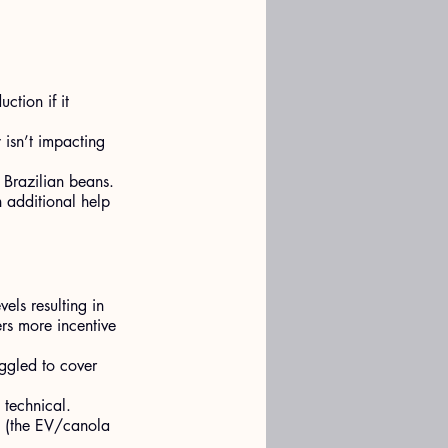
ction if it 
 isn’t impacting 
 Brazilian beans.
 additional help 
els resulting in 
rs more incentive 
uggled to cover 
 technical.
, (the EV/canola 