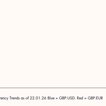
rency Trends as of 22.01.26 Blue = GBP:USD. Red = GBP:EUR