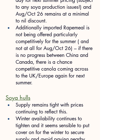
day for next summer pricing (subject 
to any soya production issues!) and 
Aug/Oct 26 remains at a minimal 
to nil discount.
Additionally imported Rapemeal is 
not being offered particularly 
competitively for the summer ( and 
not at all for Aug/Oct 26) – if there 
is no progress between China and 
Canada, there is a chance 
competitive canola coming across 
to the UK/Europe again for next 
summer.
Soya hulls
Supply remains tight with prices 
continuing to reflect this.
Winter availability continues to 
tighten and it seems sensible to put 
cover on for the winter to secure 
supply and avoid paying nearby 