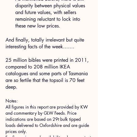
disparity between physical values 
and future values, with sellers 
remaining reluctant to lock into 
these new low prices.
​And finally, totally irrelevant but quite 
interesting facts of the week…….
25 million bibles were printed in 2011, 
compared to 208 million IKEA 
catalogues and some parts of Tasmania 
are so fertile that the topsoil is 70 feet 
deep.
Notes:
All figures in this report are provided by KW 
and commentary by GLW Feeds. Price 
indications are based on 29t bulk tipped 
loads delivered to Oxfordshire and are guide 
prices only.