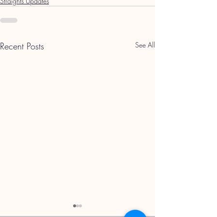
Straights Updates
Recent Posts
See All