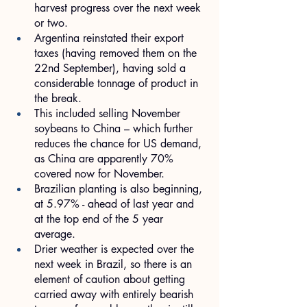
harvest progress over the next week 
or two.
Argentina reinstated their export 
taxes (having removed them on the 
22nd September), having sold a 
considerable tonnage of product in 
the break.
This included selling November 
soybeans to China – which further 
reduces the chance for US demand, 
as China are apparently 70% 
covered now for November.
Brazilian planting is also beginning, 
at 5.97% - ahead of last year and 
at the top end of the 5 year 
average.
Drier weather is expected over the 
next week in Brazil, so there is an 
element of caution about getting 
carried away with entirely bearish 