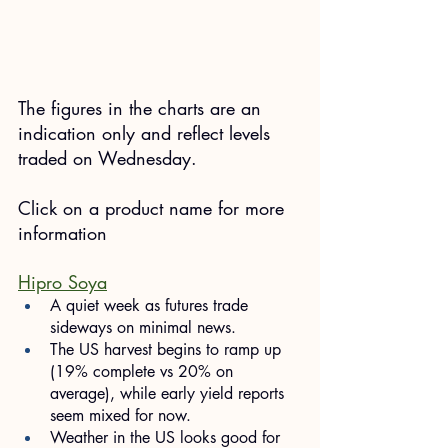
The figures in the charts are an 
indication only and reflect levels 
traded on Wednesday.
​Click on a product name for more 
information
Hipro Soya
A quiet week as futures trade 
sideways on minimal news.
The US harvest begins to ramp up 
(19% complete vs 20% on 
average), while early yield reports 
seem mixed for now.
Weather in the US looks good for 