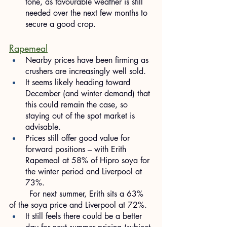
tone, as favourable weather is still 
needed over the next few months to 
secure a good crop.
Rapemeal
Nearby prices have been firming as 
crushers are increasingly well sold.
It seems likely heading toward 
December (and winter demand) that 
this could remain the case, so 
staying out of the spot market is 
advisable.
Prices still offer good value for 
forward positions – with Erith 
Rapemeal at 58% of Hipro soya for 
the winter period and Liverpool at 
73%.
	For next summer, Erith sits a 63% 
of the soya price and Liverpool at 72%.
It still feels there could be a better 