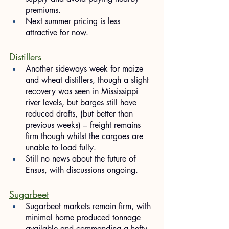
premiums.
Next summer pricing is less 
attractive for now.
Distillers
Another sideways week for maize 
and wheat distillers, though a slight 
recovery was seen in Mississippi 
river levels, but barges still have 
reduced drafts, (but better than 
previous weeks) – freight remains 
firm though whilst the cargoes are 
unable to load fully.
Still no news about the future of 
Ensus, with discussions ongoing.
Sugarbeet
Sugarbeet markets remain firm, with 
minimal home produced tonnage 
available and commanding a hefty 