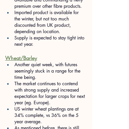
premium over other fibre products.
Imported product is available for 
the winter, but not too much 
discounted from UK product, 
depending on location.
Supply is expected to stay tight into 
next year.
Wheat/Barley
Another quiet week, with futures 
seemingly stuck in a range for the 
time being.
The market continues to contend 
with strong supply and increased 
expectation for larger crops for next 
year (eg. Europe).
US winter wheat plantings are at 
34% complete, vs 36% on the 5 
year average.
As mentioned before, there is still 