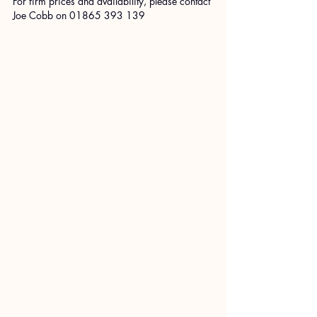
For firm prices and availability, please contact 
Joe Cobb on 01865 393 139