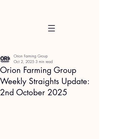
Orion Farming Group
Oct 2, 2025
3 min read
Orion Farming Group
Weekly Straights Update:
2nd October 2025