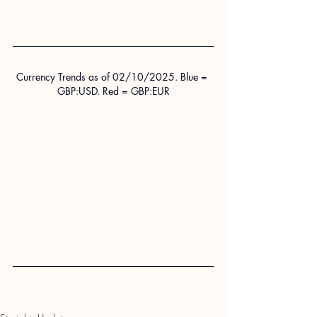
Currency Trends as of 02/10/2025. Blue = 
GBP:USD. Red = GBP:EUR