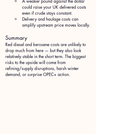
A weaker pound against the dollar 
could raise your UK delivered costs 
even if crude stays constant.
Delivery and haulage costs can 
amplify upstream price moves locally.
Summary
Red diesel and kerosene costs are unlikely to 
drop much from here — but they also look 
relatively stable in the short term. The biggest 
risks to the upside will come from 
refining/supply disruptions, harsh winter 
demand, or surprise OPEC+ action. 