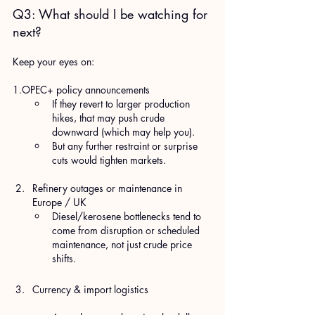
Q3: What should I be watching for 
next?
Keep your eyes on:
1.OPEC+ policy announcements
If they revert to larger production 
hikes, that may push crude 
downward (which may help you).
But any further restraint or surprise 
cuts would tighten markets.
Refinery outages or maintenance in 
Europe / UK
Diesel/kerosene bottlenecks tend to 
come from disruption or scheduled 
maintenance, not just crude price 
shifts.
Currency & import logistics