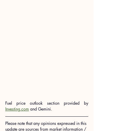
Fuel price outlook section provided by 
Investing.com
 and Gemini.
Please note that any opinions expressed in this 
update are sources from market information / 