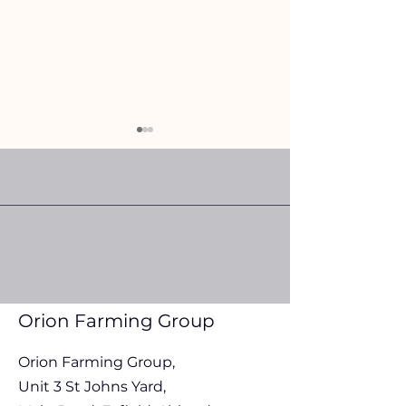
Orion Farming Group Fuel
Orion Farming G
Update 30th July 2026
Update 22nd Jul
Orion Farming Group
Orion Farming Group,
Unit 3 St Johns Yard,