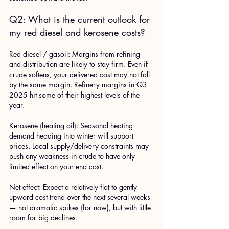
Q2: What is the current outlook for 
my red diesel and kerosene costs?
Red diesel / gasoil: Margins from refining 
and distribution are likely to stay firm. Even if 
crude softens, your delivered cost may not fall 
by the same margin. Refinery margins in Q3 
2025 hit some of their highest levels of the 
year. 
Kerosene (heating oil): Seasonal heating 
demand heading into winter will support 
prices. Local supply/delivery constraints may 
push any weakness in crude to have only 
limited effect on your end cost.
Net effect: Expect a relatively flat to gently 
upward cost trend over the next several weeks 
— not dramatic spikes (for now), but with little 
room for big declines.