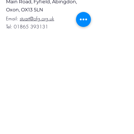
Main Road, Fyfield, Abingdon,
Oxon, OX13 5LN
Em
ail:
stuart@ofg.org.uk
Tel:
01865 393131
Opening Hours
Monday to Thursday 8.30am to 4.00pm
Friday 8.30am to 3.30pm
Follow Us
Subscribe to Our
Newsletter
Full Name
Phone