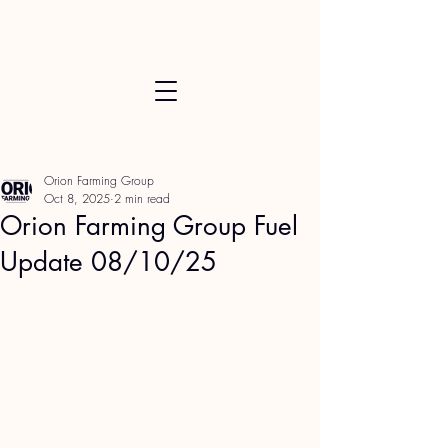
Orion Farming Group
Oct 8, 2025
2 min read
Orion Farming Group Fuel
Update 08/10/25