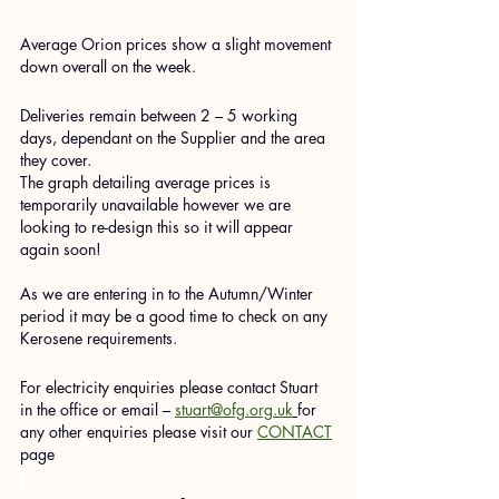
Average Orion prices show a slight movement 
down overall on the week.
Deliveries remain between 2 – 5 working 
days, dependant on the Supplier and the area 
they cover.
The graph detailing average prices is 
temporarily unavailable however we are 
looking to re-design this so it will appear 
again soon!
As we are entering in to the Autumn/Winter 
period it may be a good time to check on any 
Kerosene requirements.
For electricity enquiries please contact Stuart 
in the office or email – 
stuart@ofg.org.uk
for 
any other enquiries please visit our 
CONTACT
page