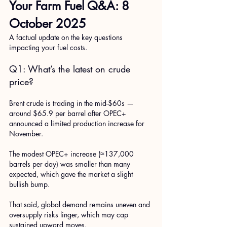
Your Farm Fuel Q&A: 8 
October 2025
A factual update on the key questions 
impacting your fuel costs.
Q1: What’s the latest on crude 
price?
Brent crude is trading in the mid-$60s — 
around $65.9 per barrel after OPEC+ 
announced a limited production increase for 
November. 
The modest OPEC+ increase (≈137,000 
barrels per day) was smaller than many 
expected, which gave the market a slight 
bullish bump. 
That said, global demand remains uneven and 
oversupply risks linger, which may cap 
sustained upward moves. 