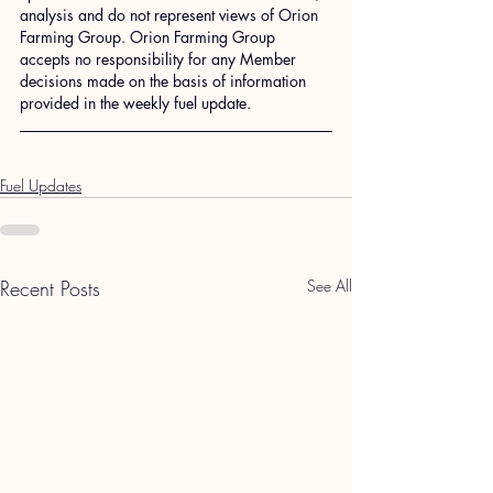
analysis and do not represent views of Orion 
Farming Group. Orion Farming Group 
accepts no responsibility for any Member 
decisions made on the basis of information 
provided in the weekly fuel update.
Fuel Updates
Recent Posts
See All