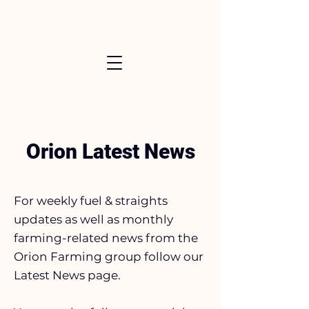
Orion Latest News
For weekly fuel & straights
updates as well as monthly
farming-related news from the
Orion Farming group follow our
Latest News page.