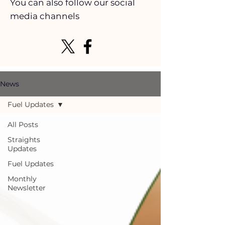
You can also follow our social
media channels
News
Fuel Updates
All Posts
Straights
Updates
Fuel Updates
Monthly
Newsletter