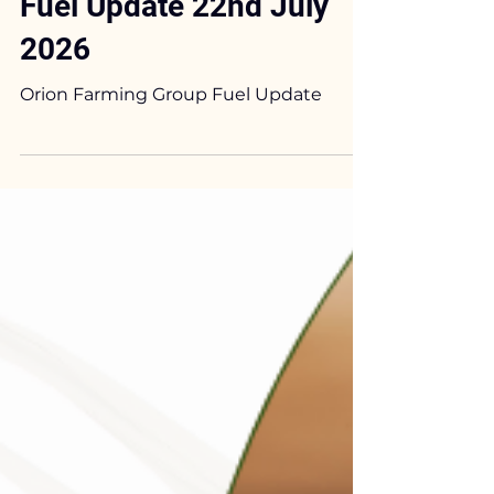
Phil Shirley
Jul 22
2 min read
Orion Farming Group
Fuel Update 22nd July
2026
Orion Farming Group Fuel Update