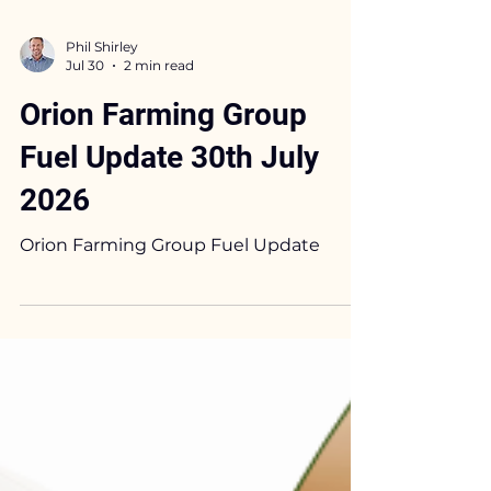
Phil Shirley
Jul 30
2 min read
Orion Farming Group
Fuel Update 30th July
2026
Orion Farming Group Fuel Update