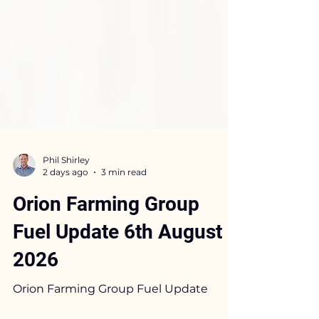
Phil Shirley
2 days ago
3 min read
Orion Farming Group
Fuel Update 6th August
2026
Orion Farming Group Fuel Update