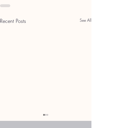
Recent Posts
See All