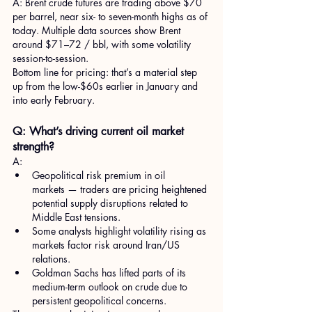
A: Brent crude futures are trading above $70 
per barrel, near six- to seven-month highs as of 
today. Multiple data sources show Brent 
around $71–72 / bbl, with some volatility 
session-to-session.
Bottom line for pricing: that’s a material step 
up from the low-$60s earlier in January and 
into early February.
Q: What’s driving current oil market 
strength?
A:
Geopolitical risk premium in oil 
markets — traders are pricing heightened 
potential supply disruptions related to 
Middle East tensions.
Some analysts highlight volatility rising as 
markets factor risk around Iran/US 
relations.
Goldman Sachs has lifted parts of its 
medium-term outlook on crude due to 
persistent geopolitical concerns.