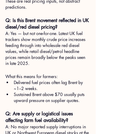
These are real pricing inputs, not abstract 
predictions.
Q: Is this Brent movement reflected in UK 
diesel/red diesel pricing?
A: Yes — but not one-for-one. Latest UK fuel 
trackers show monthly crude price increases 
feeding through into wholesale red diesel 
values, while retail diesel/petrol headline 
prices remain broadly below the peaks seen 
in late 2025.
What this means for farmers:
Delivered fuel prices often lag Brent by 
~1–2 weeks.
Sustained Brent above $70 usually puts 
upward pressure on supplier quotes.
Q: Are supply or logistical issues 
affecting farm fuel availability?
A: No major reported supply interruptions in 
UK or Northwest European diesel stocks at the 