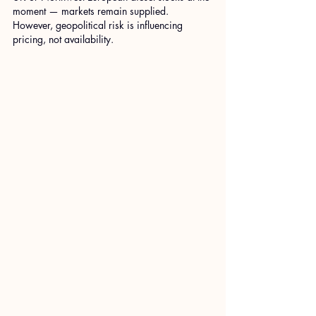
moment — markets remain supplied. 
However, geopolitical risk is influencing 
pricing, not availability.