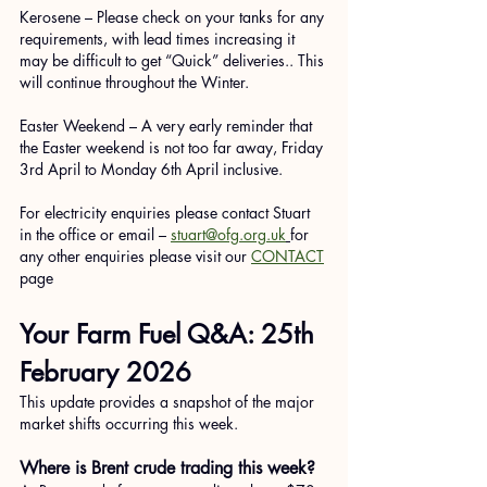
Kerosene – Please check on your tanks for any 
requirements, with lead times increasing it 
may be difficult to get “Quick” deliveries.. This 
will continue throughout the Winter. 
Easter Weekend – A very early reminder that 
the Easter weekend is not too far away, Friday 
3rd April to Monday 6th April inclusive.
For electricity enquiries please contact Stuart 
in the office or email – 
stuart@ofg.org.uk
for 
any other enquiries please visit our 
CONTACT
page
Your Farm Fuel Q&A: 25th 
February 2026
This update provides a snapshot of the major 
market shifts occurring this week.
Where is Brent crude trading this week?