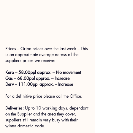
Prices – Orion prices over the last week – This 
is an approximate average across all the 
suppliers prices we receive: 
Kero – 58.00ppl approx. – No movement
Gas – 68.00ppl approx. – Increase
Derv – 111.00ppl approx. – Increase
For a definitive price please call the Office.
Deliveries: Up to 10 working days, dependant 
on the Supplier and the area they cover, 
suppliers still remain very busy with their 
winter domestic trade. 