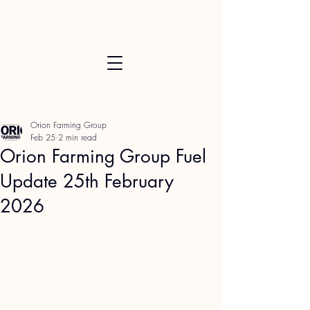
Orion Farming Group
Feb 25
2 min read
Orion Farming Group Fuel
Update 25th February
2026