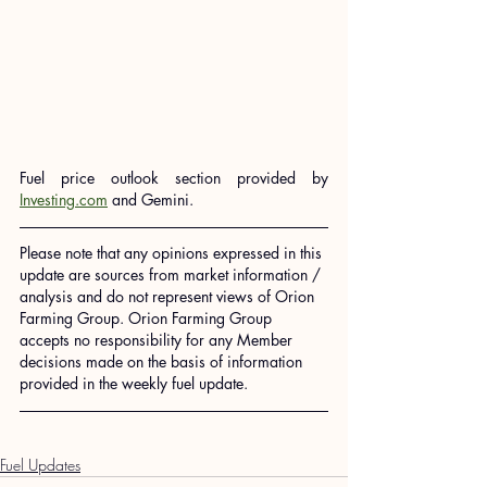
Fuel price outlook section provided by 
Investing.com
 and Gemini.
Please note that any opinions expressed in this 
update are sources from market information / 
analysis and do not represent views of Orion 
Farming Group. Orion Farming Group 
accepts no responsibility for any Member 
decisions made on the basis of information 
provided in the weekly fuel update.
Fuel Updates