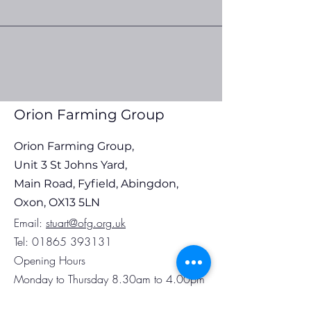
Orion Farming Group Fuel
Orion Farming G
Update 30th July 2026
Update 22nd Jul
Orion Farming Group
Orion Farming Group,
Unit 3 St Johns Yard,
Main Road, Fyfield, Abingdon,
Oxon, OX13 5LN
Em
ail:
stuart@ofg.org.uk
Tel:
01865 393131
Opening Hours
Monday to Thursday 8.30am to 4.00pm
Friday 8.30am to 3.30pm