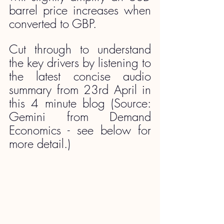
barrel price increases when 
converted to GBP.
Cut through to understand 
the key drivers by listening to 
the latest concise audio 
summary from 23rd April in 
this 4 minute blog (Source: 
Gemini from Demand 
Economics - see below for 
more detail.)