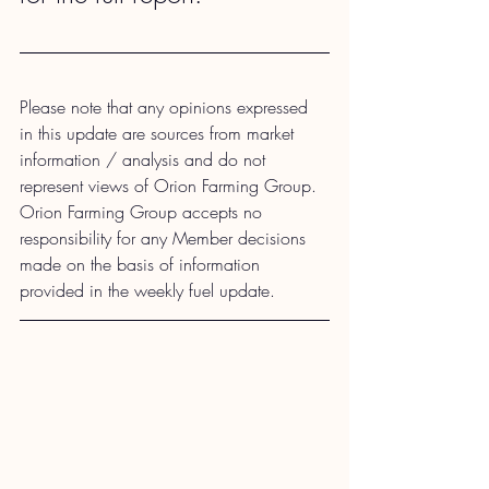
Please note that any opinions expressed 
in this update are sources from market 
information / analysis and do not 
represent views of Orion Farming Group. 
Orion Farming Group accepts no 
responsibility for any Member decisions 
made on the basis of information 
provided in the weekly fuel update.