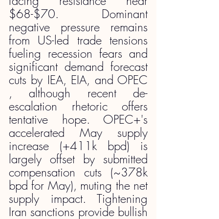
facing resistance near 
$68-$70. Dominant 
negative pressure remains 
from US-led trade tensions 
fueling recession fears and 
significant demand forecast 
cuts by IEA, EIA, and OPEC 
, although recent de-
escalation rhetoric offers 
tentative hope. OPEC+'s 
accelerated May supply 
increase (+411k bpd) is 
largely offset by submitted 
compensation cuts (~378k 
bpd for May), muting the net 
supply impact. Tightening 
Iran sanctions provide bullish 