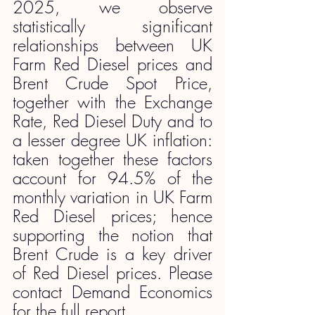
2025, we observe 
statistically significant 
relationships between UK 
Farm Red Diesel prices and 
Brent Crude Spot Price, 
together with the Exchange 
Rate, Red Diesel Duty and to 
a lesser degree UK inflation: 
taken together these factors 
account for 94.5% of the 
monthly variation in UK Farm 
Red Diesel prices; hence 
supporting the notion that 
Brent Crude is a key driver 
of Red Diesel prices. Please 
contact Demand Economics 
for the full report.