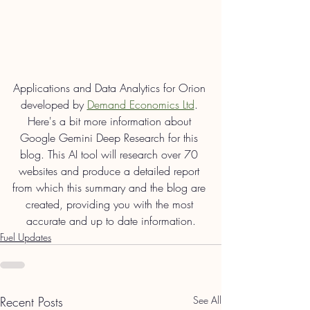
Applications and Data Analytics for Orion 
developed by 
Demand Economics Ltd
. 
Here's a bit more information about 
Google Gemini Deep Research for this 
blog. This AI tool will research over 70 
websites and produce a detailed report 
from which this summary and the blog are 
created, providing you with the most 
accurate and up to date information.
Fuel Updates
Recent Posts
See All