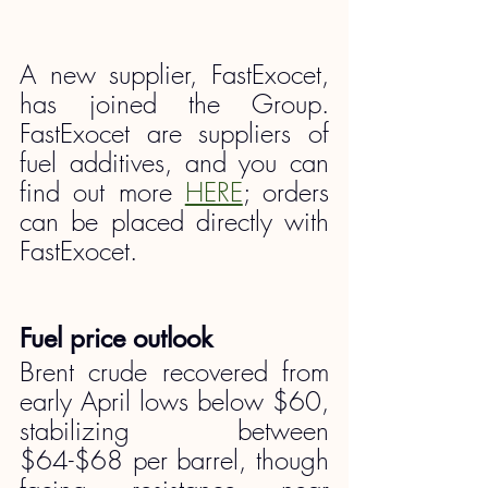
A new supplier, FastExocet, 
has joined the Group. 
FastExocet are suppliers of 
fuel additives, and you can 
find out more 
HERE
; orders 
can be placed directly with 
FastExocet.
Fuel price outlook
Brent crude recovered from 
early April lows below $60, 
stabilizing between 
$64-$68 per barrel, though 