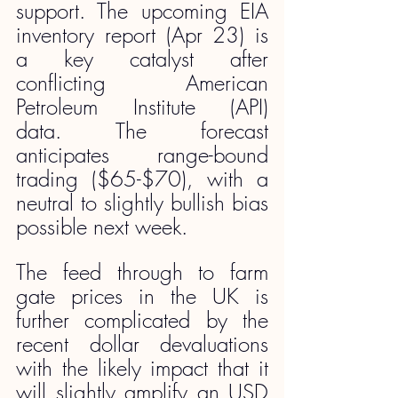
support. The upcoming EIA 
inventory report (Apr 23) is 
a key catalyst after 
conflicting American 
Petroleum Institute (API) 
data. The forecast 
anticipates range-bound 
trading ($65-$70), with a 
neutral to slightly bullish bias 
possible next week.  
The feed through to farm 
gate prices in the UK is 
further complicated by the 
recent dollar devaluations 
with the likely impact that it 
will slightly amplify an USD 