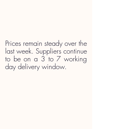
Prices remain steady over the 
last week. Suppliers continue 
to be on a 3 to 7 working 
day delivery window.