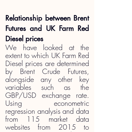
Relationship between Brent 
Futures and UK Farm Red 
Diesel prices
We have looked at the 
extent to which UK Farm Red 
Diesel prices are determined 
by Brent Crude Futures, 
alongside any other key 
variables such as the 
GBP/USD exchange rate. 
Using econometric 
regression analysis and data 
from 115 market data 
websites from 2015 to 