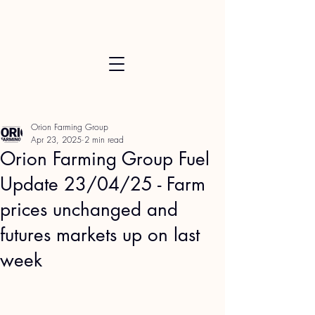
Orion Farming Group
Apr 23, 2025
2 min read
Orion Farming Group Fuel
Update 23/04/25 - Farm
prices unchanged and
futures markets up on last
week