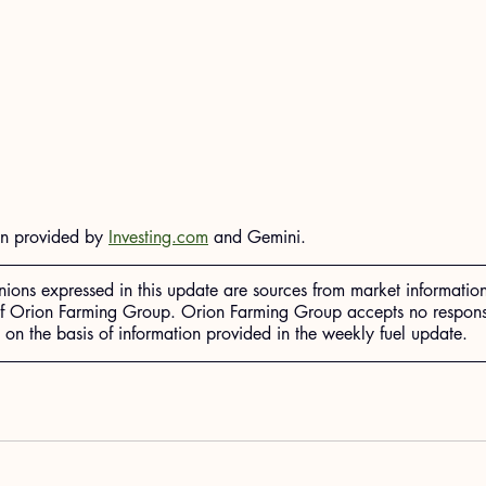
on provided by 
Investing.com
 and Gemini.
nions expressed in this update are sources from market informatio
of Orion Farming Group. Orion Farming Group accepts no responsib
n the basis of information provided in the weekly fuel update.