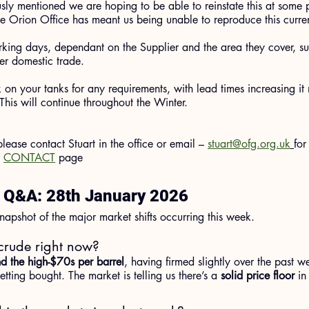
usly mentioned we are hoping to be able to reinstate this at some
he Orion Office has meant us being unable to reproduce this curren
rking days, dependant on the Supplier and the area they cover, su
ter domestic trade.
on your tanks for any requirements, with lead times increasing it m
This will continue throughout the Winter.
 please contact Stuart in the office or email – 
stuart@ofg.org.uk
for
 
CONTACT
 page
l Q&A: 28th January 2026
napshot of the major market shifts occurring this week.
crude right now?
d the high-$70s per barrel
, having firmed slightly over the past w
tting bought. The market is telling us there’s a 
solid price floor
 in