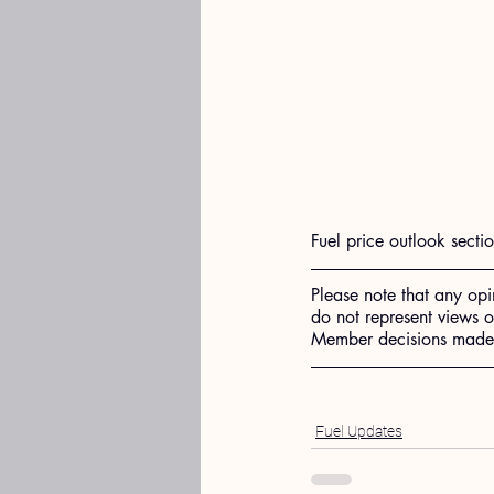
Fuel price outlook secti
Please note that any opi
do not represent views 
Member decisions made o
Fuel Updates