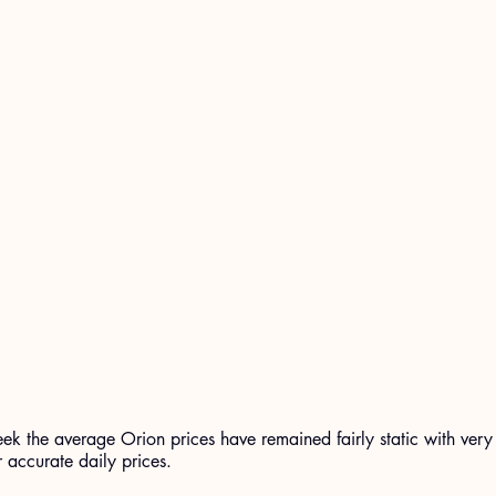
eek the average Orion prices have remained fairly static with very 
r accurate daily prices.