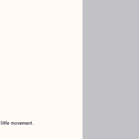
little movement. 