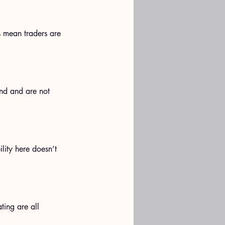
 mean traders are 
and and are not 
lity here doesn’t 
ting are all 