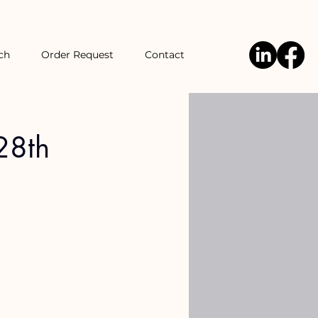
ch
Order Request
Contact
28th