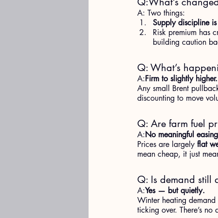
Q:What’s changed i
A: Two things:
Supply discipline is
Risk premium has cr
building caution ba
Q: What’s happeni
A:
Firm to slightly higher.
Any small Brent pullback
discounting to move volu
Q: Are farm fuel pr
A:
No meaningful easing
Prices are largely 
flat w
mean cheap, it just mean
Q: Is demand still 
A:
Yes — but quietly.
Winter heating demand is 
ticking over. There’s no