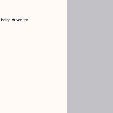
 being driven far 