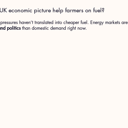
UK economic picture help farmers on fuel?
ressures haven’t translated into cheaper fuel. Energy markets are
nd politics
 than domestic demand right now.