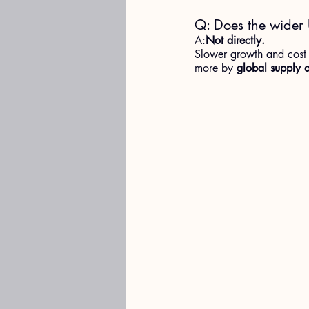
Q: Does the wider 
A:
Not directly.
Slower growth and cost p
more by 
global supply a