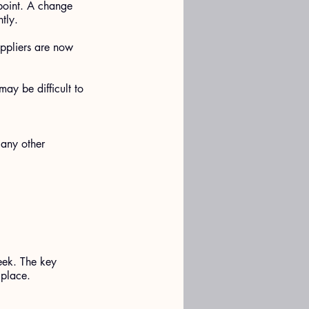
 point. A change 
tly.
ppliers are now 
ay be difficult to 
 any other 
eek. The key 
 place.