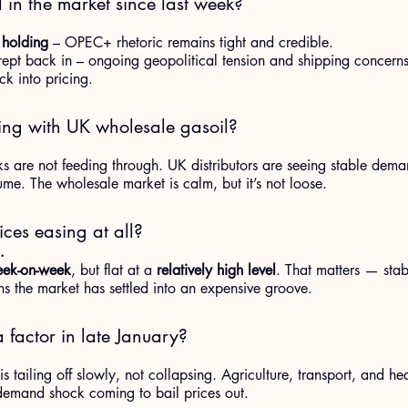
n the market since last week?
 holding
 – OPEC+ rhetoric remains tight and credible.
ept back in – ongoing geopolitical tension and shipping concerns
ck into pricing.
ng with UK wholesale gasoil?
s are not feeding through. UK distributors are seeing stable dem
me. The wholesale market is calm, but it’s not loose.
ices easing at all?
.
eek-on-week
, but flat at a 
relatively high level
. That matters — stabi
s the market has settled into an expensive groove.
a factor in late January?
tailing off slowly, not collapsing. Agriculture, transport, and hea
 demand shock coming to bail prices out.