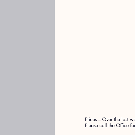
Prices – Over the last w
Please call the Office fo