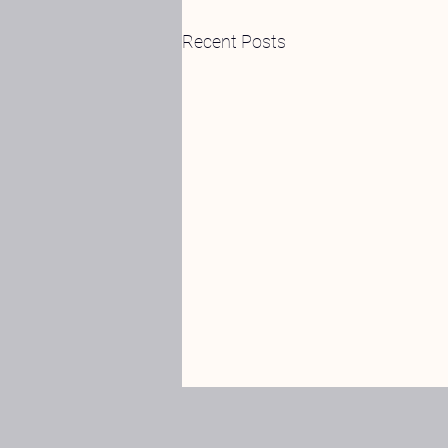
Recent Posts