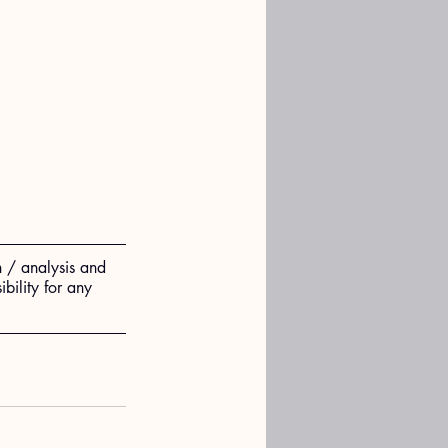
n / analysis and 
ility for any 