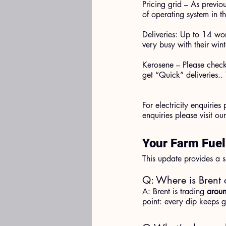
Pricing grid – As previo
of operating system in t
Deliveries: Up to 14 wo
very busy with their win
Kerosene – Please check 
get “Quick” deliveries.. 
For electricity enquiries
enquiries please visit our
Your Farm Fue
This update provides a s
Q: Where is Brent 
A: Brent is trading 
aroun
point: every dip keeps ge