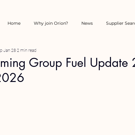
Home
Why join Orion?
News
Supplier Sear
up
Jan 28
2 min read
rming Group Fuel Update 
2026