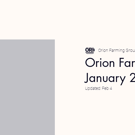
Orion Farming Gro
Orion Fa
January 
Updated:
Feb 4