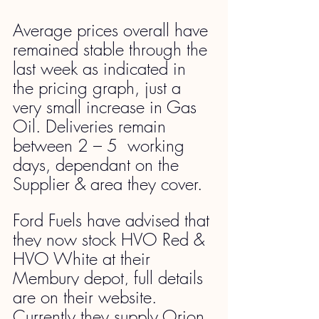
Average prices overall have 
remained stable through the 
last week as indicated in 
the pricing graph, just a 
very small increase in Gas 
Oil. Deliveries remain 
between 2 – 5  working 
days, dependant on the 
Supplier & area they cover.
Ford Fuels have advised that 
they now stock HVO Red & 
HVO White at their 
Membury depot, full details 
are on their website. 
Currently they supply Orion 