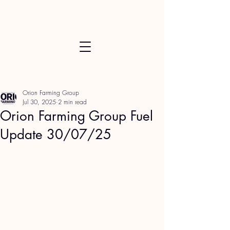
Orion Farming Group
Jul 30, 2025
2 min read
Orion Farming Group Fuel
Update 30/07/25