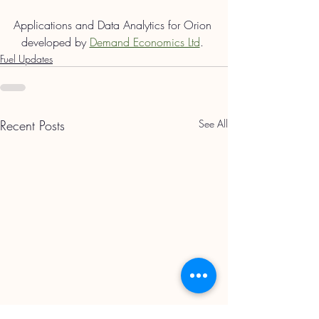
Applications and Data Analytics for Orion 
developed by 
Demand Economics Ltd
. 
Fuel Updates
Recent Posts
See All