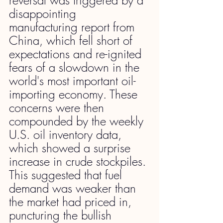
disappointing 
manufacturing report from 
China, which fell short of 
expectations and re-ignited 
fears of a slowdown in the 
world's most important oil-
importing economy. These 
concerns were then 
compounded by the weekly 
U.S. oil inventory data, 
which showed a surprise 
increase in crude stockpiles. 
This suggested that fuel 
demand was weaker than 
the market had priced in, 
puncturing the bullish 