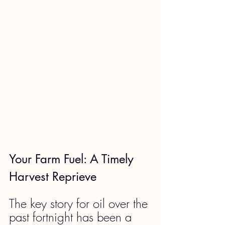
Your Farm Fuel: A Timely 
Harvest Reprieve
The key story for oil over the 
past fortnight has been a 