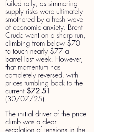
failed rally, as simmering 
supply risks were ultimately 
smothered by a fresh wave 
of economic anxiety. Brent 
Crude went on a sharp run, 
climbing from below $70 
to touch nearly $77 a 
barrel last week. However, 
that momentum has 
completely reversed, with 
prices tumbling back to the 
current 
$72.51 
(30/07/25).
The initial driver of the price 
climb was a clear 
escalation of tensions in the 