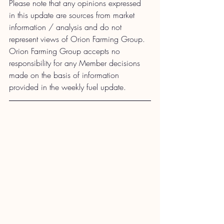
Please note that any opinions expressed 
in this update are sources from market 
information / analysis and do not 
represent views of Orion Farming Group. 
Orion Farming Group accepts no 
responsibility for any Member decisions 
made on the basis of information 
provided in the weekly fuel update.