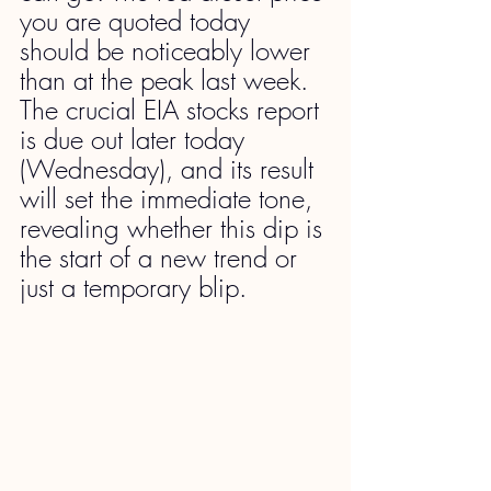
you are quoted today 
should be noticeably lower 
than at the peak last week. 
The crucial EIA stocks report 
is due out later today 
(Wednesday), and its result 
will set the immediate tone, 
revealing whether this dip is 
the start of a new trend or 
just a temporary blip.