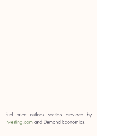
Fuel price outlook section provided by 
Investing.com
 and Demand Economics.