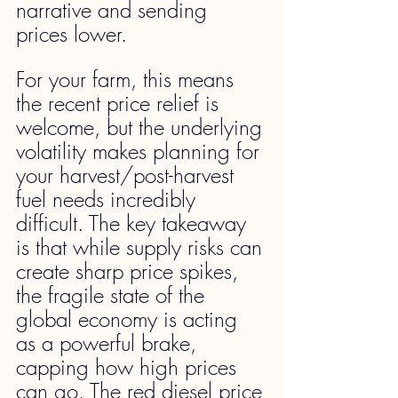
narrative and sending 
prices lower.
For your farm, this means 
the recent price relief is 
welcome, but the underlying 
volatility makes planning for 
your harvest/post-harvest 
fuel needs incredibly 
difficult. The key takeaway 
is that while supply risks can 
create sharp price spikes, 
the fragile state of the 
global economy is acting 
as a powerful brake, 
capping how high prices 
can go. The red diesel price 