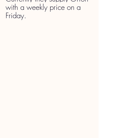
with a weekly price on a 
Friday.