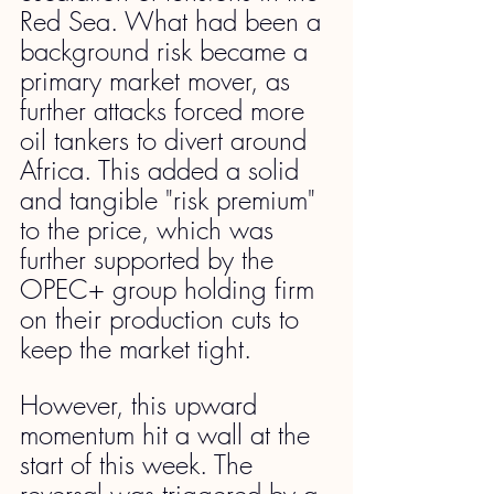
Red Sea. What had been a 
background risk became a 
primary market mover, as 
further attacks forced more 
oil tankers to divert around 
Africa. This added a solid 
and tangible "risk premium" 
to the price, which was 
further supported by the 
OPEC+ group holding firm 
on their production cuts to 
keep the market tight.
However, this upward 
momentum hit a wall at the 
start of this week. The 
reversal was triggered by a 